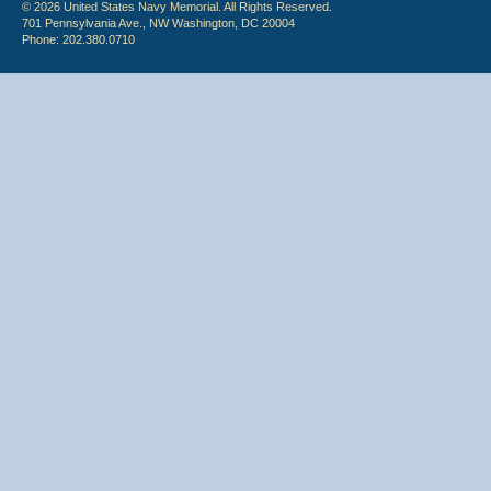
© 2026 United States Navy Memorial. All Rights Reserved.
701 Pennsylvania Ave., NW Washington, DC 20004
Phone: 202.380.0710