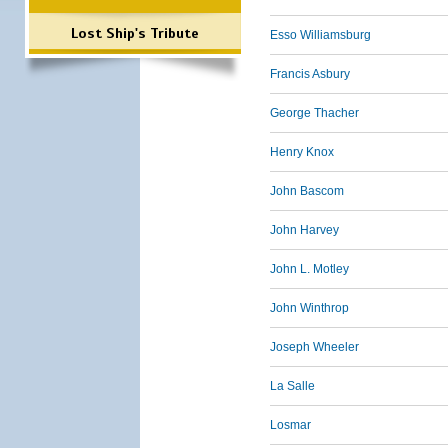
Lost Ship's Tribute
Esso Williamsburg
Francis Asbury
George Thacher
Henry Knox
John Bascom
John Harvey
John L. Motley
John Winthrop
Joseph Wheeler
La Salle
Losmar