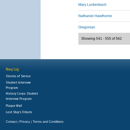
Mary Luckenbach
Nathaniel Hawthorne
Oregonian
Showing 541 - 555 of 562
Navy Log
Stories of Service
Student Interview
Program
History Corps: Student
Interview Program
Plaque Wall
Lost Ship's Tribute
Contact
Privacy
Terms and Conditions
|
|