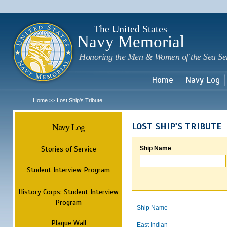
Sk
m
c
The United States
Navy Memorial
Honoring the Men & Women of the Sea Se
Home
Navy Log
Home
Lost Ship's Tribute
>>
Navy Log
LOST SHIP'S TRIBUTE
Stories of Service
Ship Name
Student Interview Program
History Corps: Student Interview
Program
Ship Name
Plaque Wall
East Indian