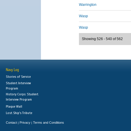
Warrington
Wasp
Wasp
Showing 526 - 540 of 562
Navy Log
Stories of Service
Student Interview
Program
History Corps: Student
Interview Program
Plaque Wall
Lost Ship's Tribute
Contact
Privacy
Terms and Conditions
|
|