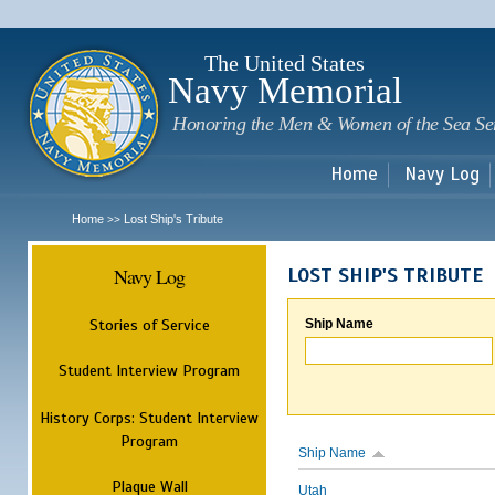
Sk
m
c
The United States
Navy Memorial
Honoring the Men & Women of the Sea Se
Home
Navy Log
Home
Lost Ship's Tribute
>>
Navy Log
LOST SHIP'S TRIBUTE
Stories of Service
Ship Name
Student Interview Program
History Corps: Student Interview
Program
Ship Name
Plaque Wall
Utah