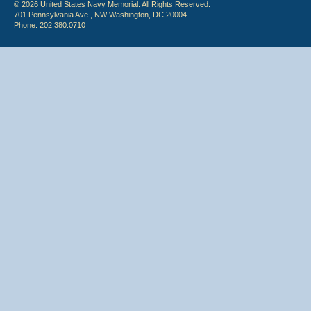
© 2026 United States Navy Memorial. All Rights Reserved.
701 Pennsylvania Ave., NW Washington, DC 20004
Phone: 202.380.0710