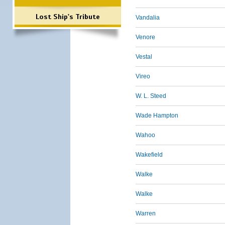
Lost Ship's Tribute
Vandalia
Venore
Vestal
Vireo
W. L. Steed
Wade Hampton
Wahoo
Wakefield
Walke
Walke
Warren