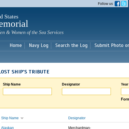
Skip to
Follow us
main
content
d States
emorial
en & Women of the Sea Services
Home
Navy Log
Search the Log
Submit Photo o
LOST SHIP'S TRIBUTE
Ship Name
Designator
Year
Form
Ship Name
Designator
Alaskan
Merchantman-