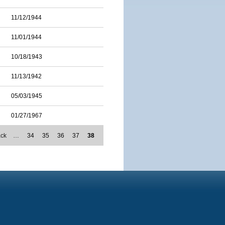
11/12/1944
11/01/1944
10/18/1943
11/13/1942
05/03/1945
01/27/1967
ack
…
34
35
36
37
38