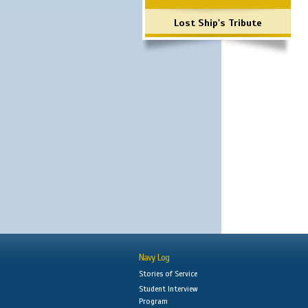
Lost Ship's Tribute
Navy Log
Stories of Service
Student Interview
Program