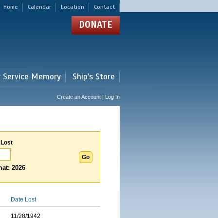
Home
Calendar
Location
Contact
DONATE
r Service Memory
Ship's Store
Create an Account | Log In
 Lost
at: 2026
Date Lost
11/28/1942