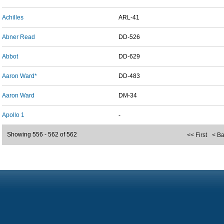
Achilles
ARL-41
Abner Read
DD-526
Abbot
DD-629
Aaron Ward*
DD-483
Aaron Ward
DM-34
Apollo 1
-
Showing 556 - 562 of 562
<< First
< B