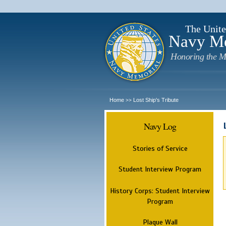
The Unite
Navy M
Honoring the M
Home
Lost Ship's Tribute
>>
Navy Log
Stories of Service
Student Interview Program
History Corps: Student Interview
Program
Plaque Wall