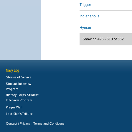
Trigger
Indianapolis
Hyman
Showing 496 - 510 of 562
Navy Log
Stories of Service
Student Interview
Program
History Corps: Student
Interview Program
Plaque Wall
Lost Ship's Tribute
Contact
Privacy
Terms and Conditions
|
|