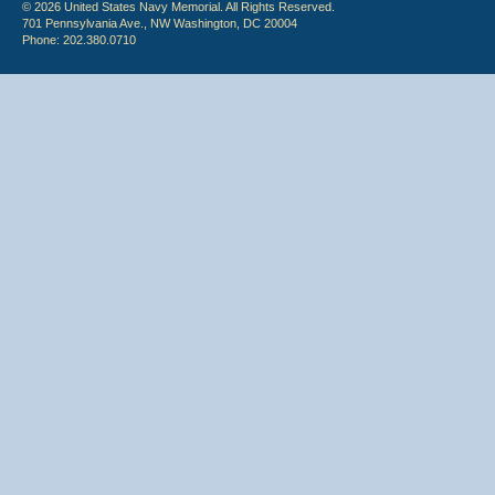
© 2026 United States Navy Memorial. All Rights Reserved.
701 Pennsylvania Ave., NW Washington, DC 20004
Phone: 202.380.0710