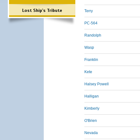
Lost Ship's Tribute
Terry
PC-564
Randolph
Wasp
Franklin
Kete
Halsey Powell
Halligan
Kimberly
O'Brien
Nevada