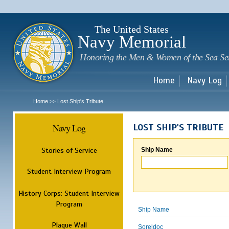
Sk
m
c
The United States
Navy Memorial
Honoring the Men & Women of the Sea Se
Home
Navy Log
Home
Lost Ship's Tribute
>>
Navy Log
LOST SHIP'S TRIBUTE
Stories of Service
Ship Name
Student Interview Program
History Corps: Student Interview
Program
Ship Name
Plaque Wall
Soreldoc