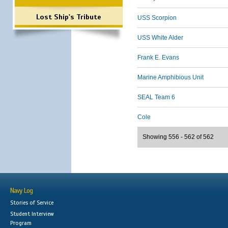
Lost Ship's Tribute
USS Scorpion
USS White Alder
Frank E. Evans
Marine Amphibious Unit
SEAL Team 6
Cole
Showing 556 - 562 of 562
Navy Log
Stories of Service
Student Interview
Program