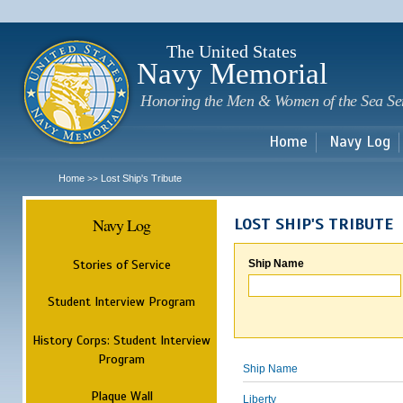
Sk
m
c
The United States
Navy Memorial
Honoring the Men & Women of the Sea Se
Home
Navy Log
Home
Lost Ship's Tribute
>>
Navy Log
LOST SHIP'S TRIBUTE
Stories of Service
Ship Name
Student Interview Program
History Corps: Student Interview
Program
Ship Name
Plaque Wall
Liberty