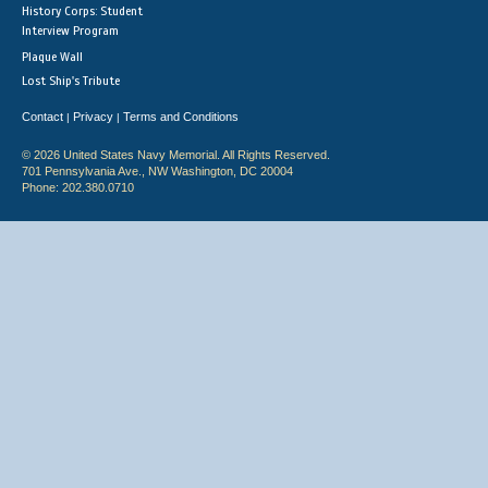
History Corps: Student
Interview Program
Plaque Wall
Lost Ship's Tribute
Contact
Privacy
Terms and Conditions
|
|
© 2026 United States Navy Memorial. All Rights Reserved.
701 Pennsylvania Ave., NW Washington, DC 20004
Phone: 202.380.0710