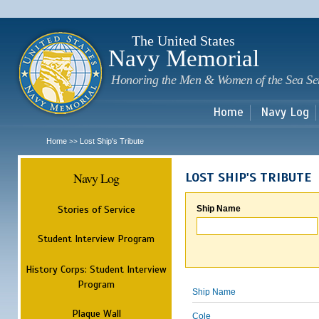
Sk
m
c
The United States
Navy Memorial
Honoring the Men & Women of the Sea Se
Home
Navy Log
Home
Lost Ship's Tribute
>>
Navy Log
LOST SHIP'S TRIBUTE
Stories of Service
Ship Name
Student Interview Program
History Corps: Student Interview
Program
Ship Name
Plaque Wall
Cole