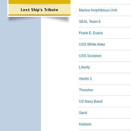
Lost Ship's Tribute
Marine Amphibious Unit
SEAL Team 6
Frank E. Evans
USS White Alder
USS Scorpion
Liberty
Apollo 1
Thresher
US Navy Band
Sarsi
Hobson