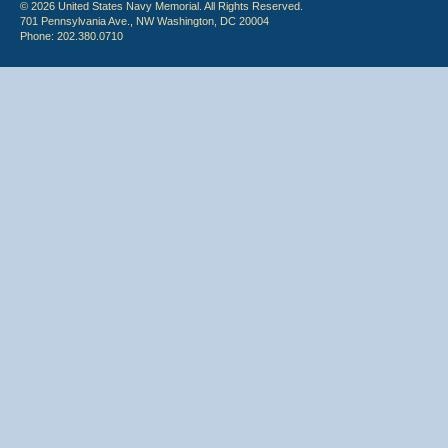
© 2026 United States Navy Memorial. All Rights Reserved.
701 Pennsylvania Ave., NW Washington, DC 20004
Phone: 202.380.0710