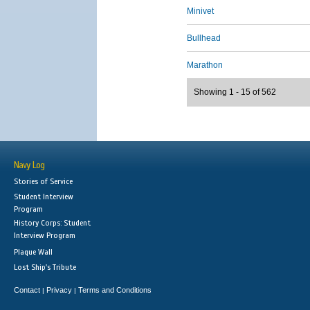
Minivet
Bullhead
Marathon
Showing 1 - 15 of 562
Navy Log
Stories of Service
Student Interview
Program
History Corps: Student
Interview Program
Plaque Wall
Lost Ship's Tribute
Contact
Privacy
Terms and Conditions
|
|