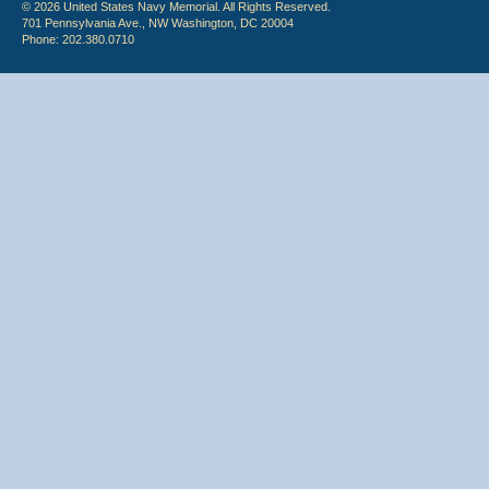
© 2026 United States Navy Memorial. All Rights Reserved.
701 Pennsylvania Ave., NW Washington, DC 20004
Phone: 202.380.0710