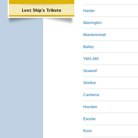
Lost Ship's Tribute
Harder
Warrington
Miantonomah
Bailey
YMS-385
Seawolf
Shelton
Canberra
Houston
Escolar
Ross