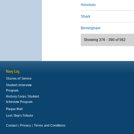
Honolulu
Shark
Birmingham
Showing 376 - 390 of 562
Navy Log
Stories of Service
Student Interview
Program
History Corps: Student
Interview Program
Plaque Wall
Lost Ship's Tribute
Contact
Privacy
Terms and Conditions
|
|