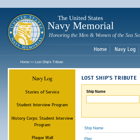
Sk
m
c
The United States
Navy Memorial
Honoring the Men & Women of the Sea Se
Home
Navy Log
Home
Lost Ship's Tribute
>>
Navy Log
LOST SHIP'S TRIBUTE
Stories of Service
Ship Name
Student Interview Program
History Corps: Student Interview
Program
Ship Name
Plaque Wall
Flier