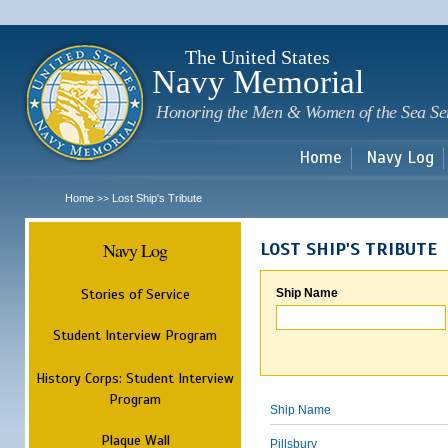
Sk
m
c
The United States
Navy Memorial
Honoring the Men & Women of the Sea Se
Home
Navy Log
Home
Lost Ship's Tribute
>>
Navy Log
LOST SHIP'S TRIBUTE
Stories of Service
Ship Name
Student Interview Program
History Corps: Student Interview
Program
Ship Name
Plaque Wall
Pillsbury