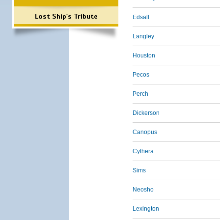
Lost Ship's Tribute
Edsall
Langley
Houston
Pecos
Perch
Dickerson
Canopus
Cythera
Sims
Neosho
Lexington