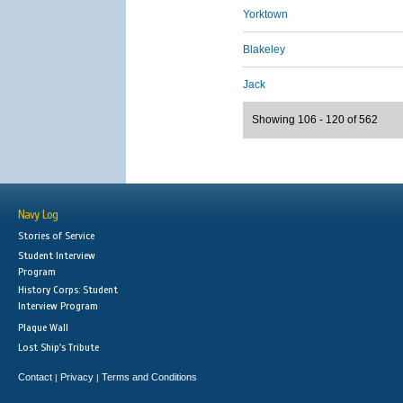
Yorktown
Blakeley
Jack
Showing 106 - 120 of 562
Navy Log
Stories of Service
Student Interview
Program
History Corps: Student
Interview Program
Plaque Wall
Lost Ship's Tribute
Contact
Privacy
Terms and Conditions
|
|