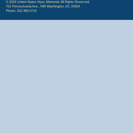
© 2026 United States Navy Memorial. All Rights Reserved.
701 Pennsylvania Ave., NW Washington, DC 20004
Phone: 202.380.0710