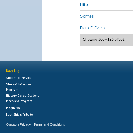
Little
Stormes
Frank E. Evans
Showing 106 - 120 of 562
Navy Log
Stories of Service
Student Interview
Program
History Corps: Student
Interview Program
Plaque Wall
Lost Ship's Tribute
Contact
Privacy
Terms and Conditions
|
|