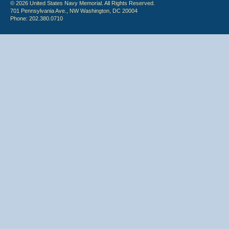
© 2026 United States Navy Memorial. All Rights Reserved.
701 Pennsylvania Ave., NW Washington, DC 20004
Phone: 202.380.0710