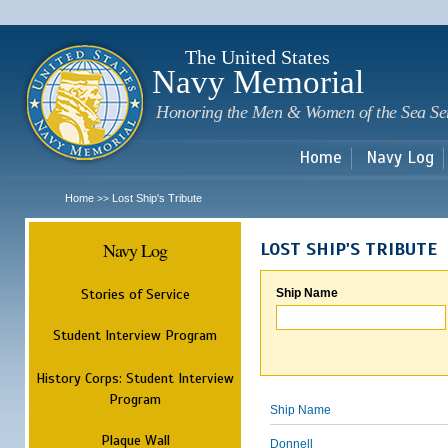
Sk
m
c
The United States
Navy Memorial
Honoring the Men & Women of the Sea Se
Home
Navy Log
Home
Lost Ship's Tribute
>>
Navy Log
LOST SHIP'S TRIBUTE
Stories of Service
Ship Name
Student Interview Program
History Corps: Student Interview
Program
Ship Name
Plaque Wall
Donnell