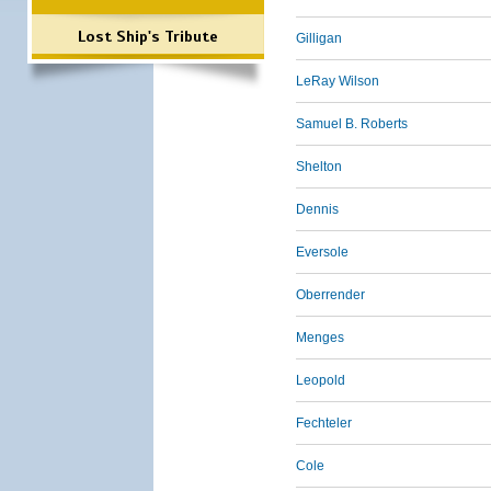
Lost Ship's Tribute
Gilligan
LeRay Wilson
Samuel B. Roberts
Shelton
Dennis
Eversole
Oberrender
Menges
Leopold
Fechteler
Cole