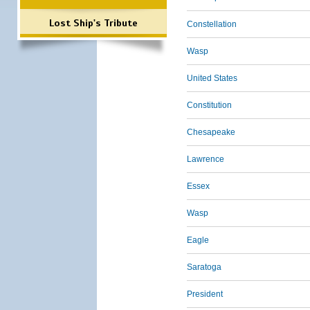
Lost Ship's Tribute
Constellation
Wasp
United States
Constitution
Chesapeake
Lawrence
Essex
Wasp
Eagle
Saratoga
President