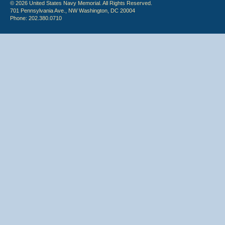
© 2026 United States Navy Memorial. All Rights Reserved.
701 Pennsylvania Ave., NW Washington, DC 20004
Phone: 202.380.0710