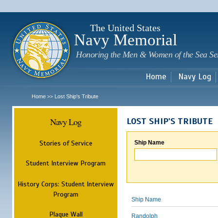
Sk
m
c
The United States
Navy Memorial
Honoring the Men & Women of the Sea Se
Home
Navy Log
Home
Lost Ship's Tribute
>>
Navy Log
LOST SHIP'S TRIBUTE
Stories of Service
Ship Name
Student Interview Program
History Corps: Student Interview
Program
Ship Name
Plaque Wall
Randolph