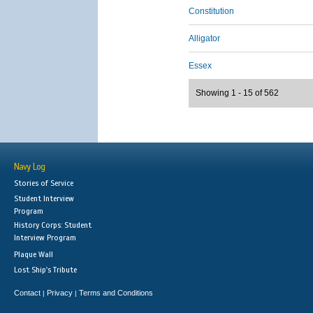
Constitution
Alligator
Essex
Showing 1 - 15 of 562
Navy Log
Stories of Service
Student Interview
Program
History Corps: Student
Interview Program
Plaque Wall
Lost Ship's Tribute
Contact
Privacy
Terms and Conditions
|
|