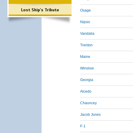
Lost Ship's Tribute
Osage
Nipsic
Vandalia
Trenton
Maine
Winslow
Georgia
Alcedo
Chauncey
Jacob Jones
F-1