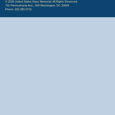
© 2026 United States Navy Memorial. All Rights Reserved.
701 Pennsylvania Ave., NW Washington, DC 20004
Phone: 202.380.0710