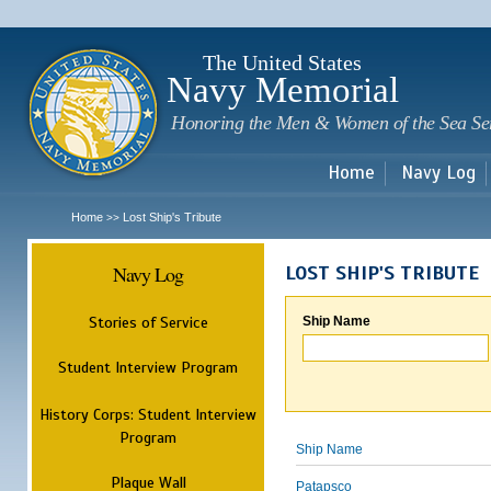
Sk
m
c
The United States
Navy Memorial
Honoring the Men & Women of the Sea Se
Home
Navy Log
Home
Lost Ship's Tribute
>>
Navy Log
LOST SHIP'S TRIBUTE
Stories of Service
Ship Name
Student Interview Program
History Corps: Student Interview
Program
Ship Name
Plaque Wall
Patapsco