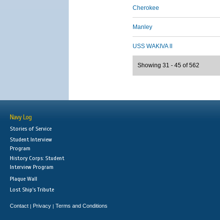
Cherokee
Manley
USS WAKIVA II
Showing 31 - 45 of 562
Navy Log
Stories of Service
Student Interview
Program
History Corps: Student
Interview Program
Plaque Wall
Lost Ship's Tribute
Contact
Privacy
Terms and Conditions
|
|