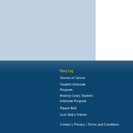
Navy Log
Stories of Service
Student Interview
Program
History Corps: Student
Interview Program
Plaque Wall
Lost Ship's Tribute
Contact
Privacy
Terms and Conditions
|
|