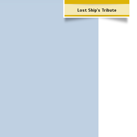
Lost Ship's Tribute