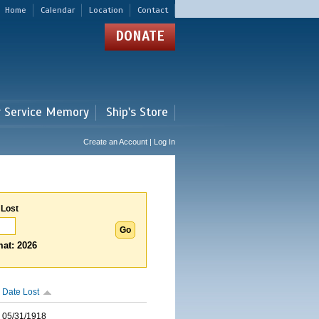
Home
Calendar
Location
Contact
DONATE
r Service Memory
Ship's Store
Create an Account | Log In
 Lost
at: 2026
Date Lost
05/31/1918