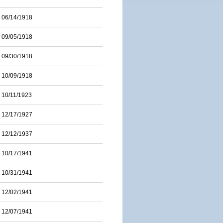
06/14/1918
09/05/1918
09/30/1918
10/09/1918
10/11/1923
12/17/1927
12/12/1937
10/17/1941
10/31/1941
12/02/1941
12/07/1941