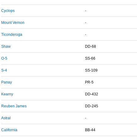
Cyclops
-
Mount Vernon
-
Ticonderoga
-
Shaw
DD-68
O-5
SS-66
S-4
SS-109
Panay
PR-5
Kearny
DD-432
Reuben James
DD-245
Astral
-
California
BB-44