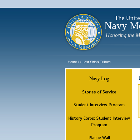
The Unite
Navy M
Honoring the M
Home
Lost Ship's Tribute
>>
Navy Log
Stories of Service
Student Interview Program
History Corps: Student Interview
Program
Plaque Wall