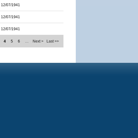
12/07/1941
12/07/1941
12/07/1941
4
5
6
…
Next >
Last >>