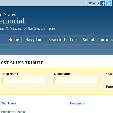
Skip to
Follow us
main
content
d States
emorial
en & Women of the Sea Services
Home
Navy Log
Search the Log
Submit Photo o
LOST SHIP'S TRIBUTE
Ship Name
Designator
Year
Form
Ship Name
Designator
President Lincoln
-