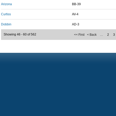
Arizona
BB-39
Curtiss
AV-4
Dobbin
AD-3
Showing 46 - 60 of 562
<< First
< Back
…
2
3