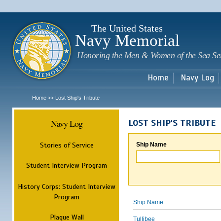
Sk
m
c
The United States
Navy Memorial
Honoring the Men & Women of the Sea Se
Home
Navy Log
Home
Lost Ship's Tribute
>>
Navy Log
LOST SHIP'S TRIBUTE
Stories of Service
Ship Name
Student Interview Program
History Corps: Student Interview
Program
Ship Name
Plaque Wall
Tullibee