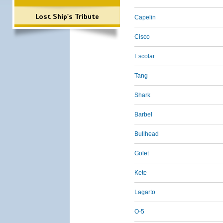
Lost Ship's Tribute
Capelin
Cisco
Escolar
Tang
Shark
Barbel
Bullhead
Golet
Kete
Lagarto
O-5