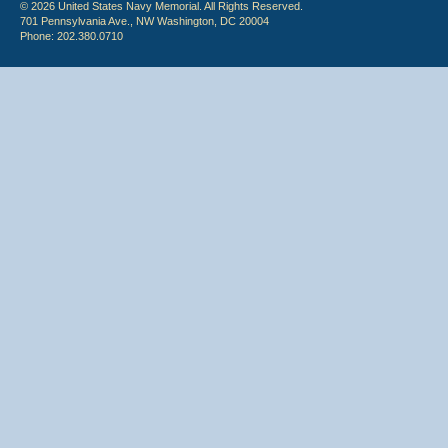
© 2026 United States Navy Memorial. All Rights Reserved.
701 Pennsylvania Ave., NW Washington, DC 20004
Phone: 202.380.0710