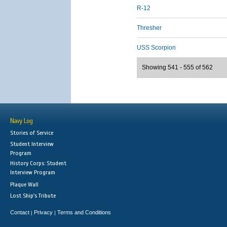
R-12
Thresher
USS Scorpion
Showing 541 - 555 of 562
Navy Log
Stories of Service
Student Interview
Program
History Corps: Student
Interview Program
Plaque Wall
Lost Ship's Tribute
Contact
Privacy
Terms and Conditions
|
|