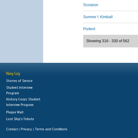
Scorpion
Sumner I. Kimball
Portent
Showing 316 - 330 of 562
Navy Log
Stories of Service
Student Interview
Program
History Corps: Student
Interview Program
Plaque Wall
Lost Ship's Tribute
Contact
Privacy
Terms and Conditions
|
|