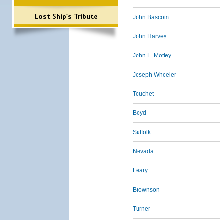
Lost Ship's Tribute
John Bascom
John Harvey
John L. Motley
Joseph Wheeler
Touchet
Boyd
Suffolk
Nevada
Leary
Brownson
Turner