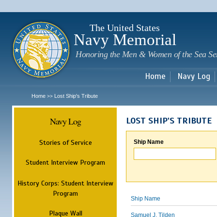
Sk
m
c
The United States
Navy Memorial
Honoring the Men & Women of the Sea Se
Home
Navy Log
Home
Lost Ship's Tribute
>>
Navy Log
LOST SHIP'S TRIBUTE
Stories of Service
Ship Name
Student Interview Program
History Corps: Student Interview
Program
Ship Name
Plaque Wall
Samuel J. Tilden