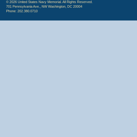
© 2026 United States Navy Memorial. All Rights Reserved.
701 Pennsylvania Ave., NW Washington, DC 20004
Phone: 202.380.0710