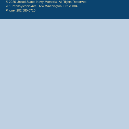
© 2026 United States Navy Memorial. All Rights Reserved.
701 Pennsylvania Ave., NW Washington, DC 20004
Phone: 202.380.0710