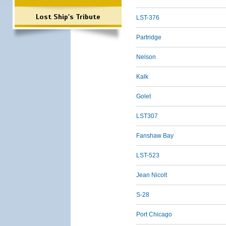
Lost Ship's Tribute
LST-376
Partridge
Nelson
Kalk
Golet
LST307
Fanshaw Bay
LST-523
Jean Nicolt
S-28
Port Chicago