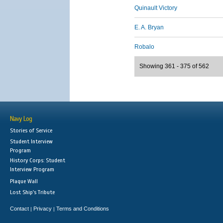
Quinault Victory
E. A. Bryan
Robalo
Showing 361 - 375 of 562
Navy Log
Stories of Service
Student Interview
Program
History Corps: Student
Interview Program
Plaque Wall
Lost Ship's Tribute
Contact
Privacy
Terms and Conditions
|
|