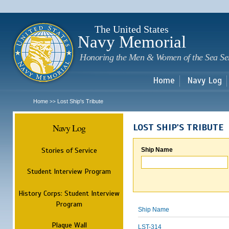
Sk
m
c
The United States
Navy Memorial
Honoring the Men & Women of the Sea Se
Home
Navy Log
Home
Lost Ship's Tribute
>>
Navy Log
LOST SHIP'S TRIBUTE
Stories of Service
Ship Name
Student Interview Program
History Corps: Student Interview
Program
Ship Name
Plaque Wall
LST-314