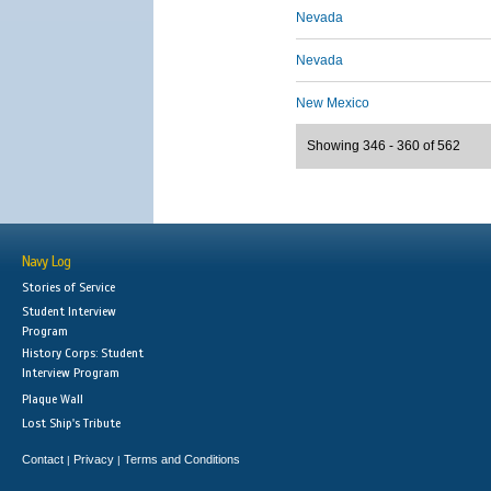
Nevada
Nevada
New Mexico
Showing 346 - 360 of 562
Navy Log
Stories of Service
Student Interview
Program
History Corps: Student
Interview Program
Plaque Wall
Lost Ship's Tribute
Contact
Privacy
Terms and Conditions
|
|