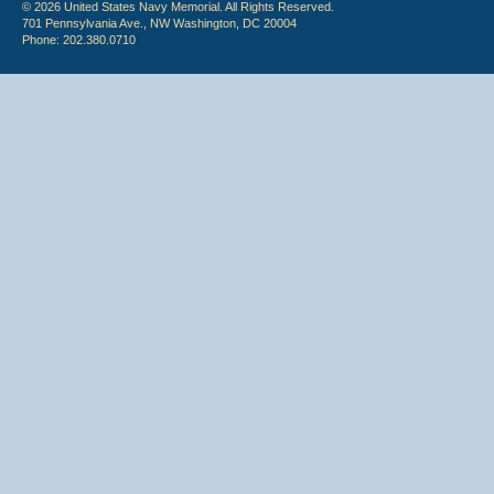
© 2026 United States Navy Memorial. All Rights Reserved.
701 Pennsylvania Ave., NW Washington, DC 20004
Phone: 202.380.0710