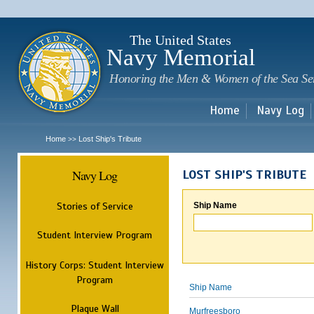
Sk
m
c
The United States
Navy Memorial
Honoring the Men & Women of the Sea Se
Home
Navy Log
Home
Lost Ship's Tribute
>>
Navy Log
LOST SHIP'S TRIBUTE
Stories of Service
Ship Name
Student Interview Program
History Corps: Student Interview
Program
Ship Name
Plaque Wall
Murfreesboro