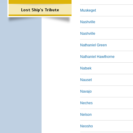
Lost Ship's Tribute
Muskeget
Nashville
Nashville
Nathaniel Green
Nathaniel Hawthorne
Natsek
Nauset
Navajo
Neches
Nelson
Neosho