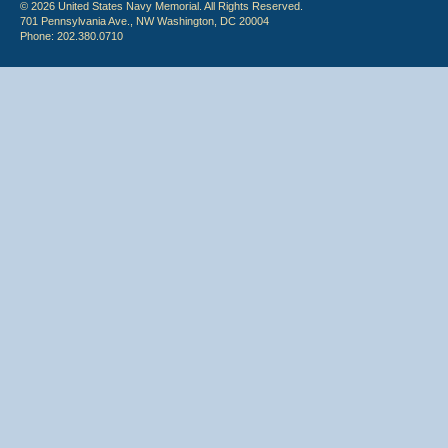
© 2026 United States Navy Memorial. All Rights Reserved.
701 Pennsylvania Ave., NW Washington, DC 20004
Phone: 202.380.0710