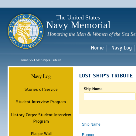
Sk
m
c
The United States
Navy Memorial
Honoring the Men & Women of the Sea Se
Home
Navy Log
Home
Lost Ship's Tribute
>>
Navy Log
LOST SHIP'S TRIBUTE
Stories of Service
Ship Name
Student Interview Program
History Corps: Student Interview
Program
Ship Name
Plaque Wall
Runner