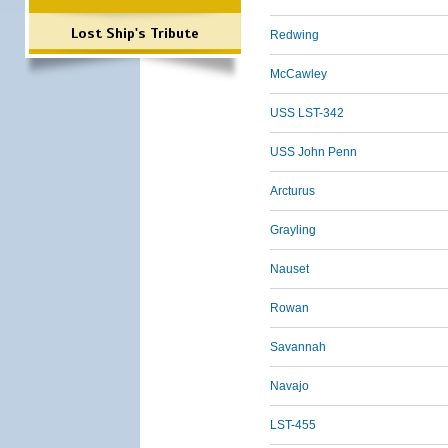
Lost Ship's Tribute
Redwing
McCawley
USS LST-342
USS John Penn
Arcturus
Grayling
Nauset
Rowan
Savannah
Navajo
LST-455