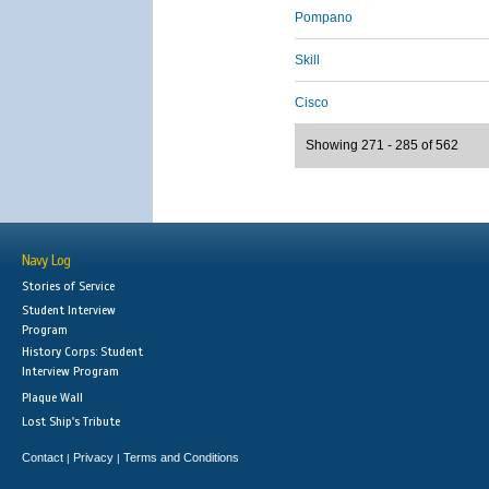
Pompano
Skill
Cisco
Showing 271 - 285 of 562
Navy Log
Stories of Service
Student Interview
Program
History Corps: Student
Interview Program
Plaque Wall
Lost Ship's Tribute
Contact
Privacy
Terms and Conditions
|
|