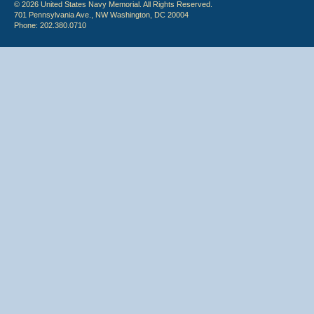
© 2026 United States Navy Memorial. All Rights Reserved.
701 Pennsylvania Ave., NW Washington, DC 20004
Phone: 202.380.0710