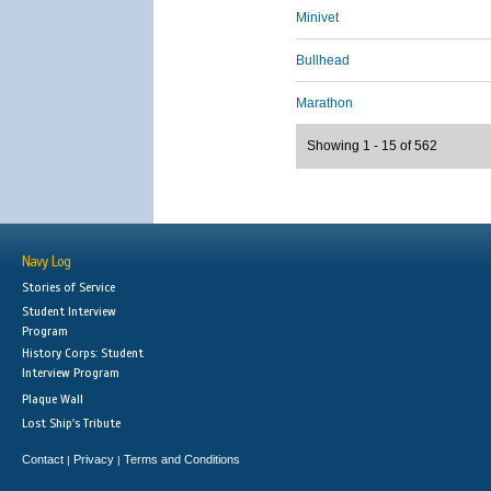
Minivet
Bullhead
Marathon
Showing 1 - 15 of 562
Navy Log
Stories of Service
Student Interview
Program
History Corps: Student
Interview Program
Plaque Wall
Lost Ship's Tribute
Contact
Privacy
Terms and Conditions
|
|