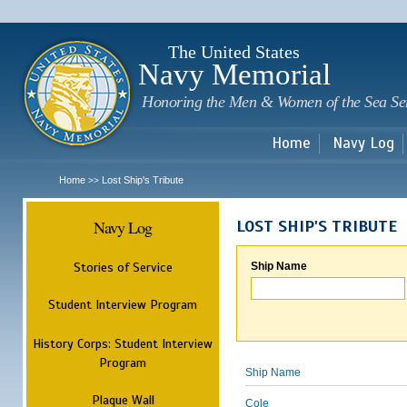
Sk
m
c
The United States
Navy Memorial
Honoring the Men & Women of the Sea Se
Home
Navy Log
Home
Lost Ship's Tribute
>>
Navy Log
LOST SHIP'S TRIBUTE
Stories of Service
Ship Name
Student Interview Program
History Corps: Student Interview
Program
Ship Name
Plaque Wall
Cole