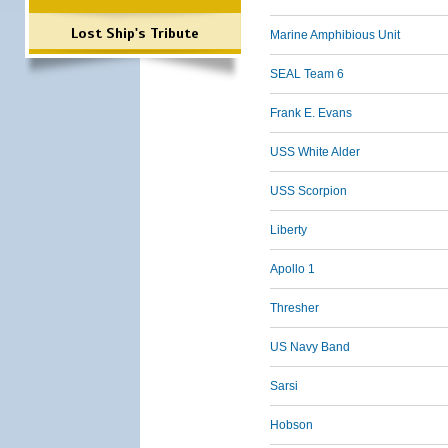
Lost Ship's Tribute
Marine Amphibious Unit
SEAL Team 6
Frank E. Evans
USS White Alder
USS Scorpion
Liberty
Apollo 1
Thresher
US Navy Band
Sarsi
Hobson