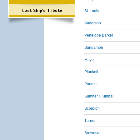
Lost Ship's Tribute
St. Louis
Anderson
Penelope Barker
Sangamon
Mayo
Plunkett
Portent
Sumner I. Kimball
Scorpion
Turner
Brownson