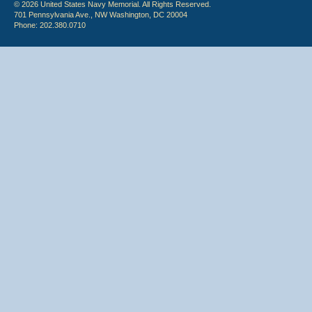
© 2026 United States Navy Memorial. All Rights Reserved.
701 Pennsylvania Ave., NW Washington, DC 20004
Phone: 202.380.0710