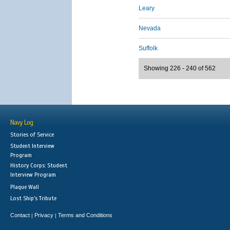
Leary
Nevada
Suffolk
Showing 226 - 240 of 562
Navy Log
Stories of Service
Student Interview
Program
History Corps: Student
Interview Program
Plaque Wall
Lost Ship's Tribute
Contact
Privacy
Terms and Conditions
|
|