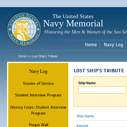
Sk
m
c
The United States
Navy Memorial
Honoring the Men & Women of the Sea Se
Home
Navy Log
Home
Lost Ship's Tribute
>>
Navy Log
LOST SHIP'S TRIBUTE
Stories of Service
Ship Name
Student Interview Program
History Corps: Student Interview
Program
Ship Name
Plaque Wall
Intrepid