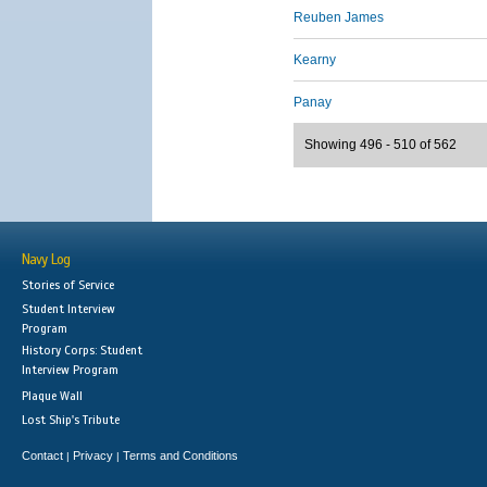
Reuben James
Kearny
Panay
Showing 496 - 510 of 562
Navy Log
Stories of Service
Student Interview
Program
History Corps: Student
Interview Program
Plaque Wall
Lost Ship's Tribute
Contact
Privacy
Terms and Conditions
|
|