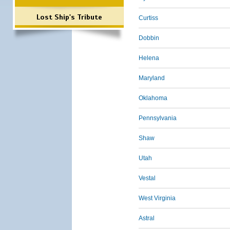
Lost Ship's Tribute
Curtiss
Dobbin
Helena
Maryland
Oklahoma
Pennsylvania
Shaw
Utah
Vestal
West Virginia
Astral