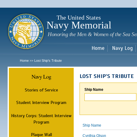
Sk
m
c
The United States
Navy Memorial
Honoring the Men & Women of the Sea Se
Home
Navy Log
Home
Lost Ship's Tribute
>>
Navy Log
LOST SHIP'S TRIBUTE
Stories of Service
Ship Name
Student Interview Program
History Corps: Student Interview
Program
Ship Name
Plaque Wall
Cynthia Olson