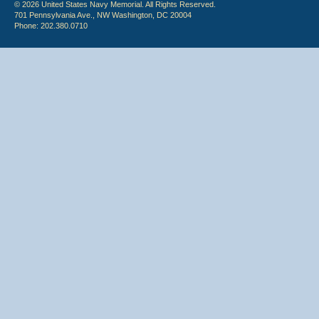
© 2026 United States Navy Memorial. All Rights Reserved.
701 Pennsylvania Ave., NW Washington, DC 20004
Phone: 202.380.0710