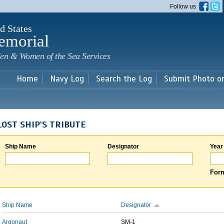
Skip to
Follow us
main
content
d States
emorial
en & Women of the Sea Services
Home
Navy Log
Search the Log
Submit Photo o
LOST SHIP'S TRIBUTE
Ship Name
Designator
Year
Form
Ship Name
Designator
Argonaut
SM-1