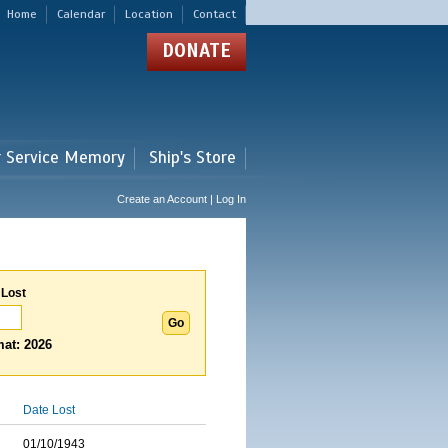
Home
Calendar
Location
Contact
DONATE
r Service Memory
Ship's Store
Create an Account | Log In
 Lost
at: 2026
Date Lost
01/10/1943