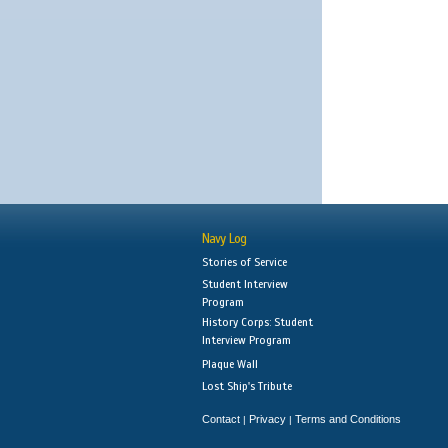
Navy Log
Stories of Service
Student Interview
Program
History Corps: Student
Interview Program
Plaque Wall
Lost Ship's Tribute
Contact
Privacy
Terms and Conditions
|
|