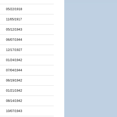
05/22/1918
11/05/1917
05/12/1943
06/07/1944
12/17/1927
01/24/1942
07/04/1944
06/19/1942
01/21/1942
08/14/1942
10/07/1943