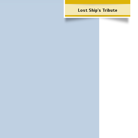
Lost Ship's Tribute