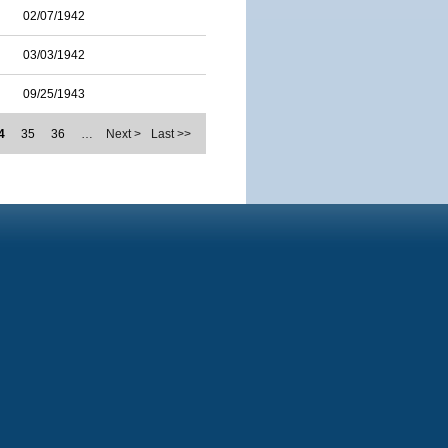
02/07/1942
03/03/1942
09/25/1943
4
35
36
…
Next >
Last >>