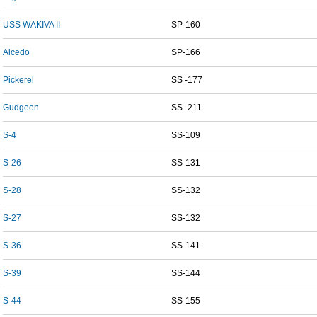
USS WAKIVA II
SP-160
Alcedo
SP-166
Pickerel
SS -177
Gudgeon
SS -211
S-4
SS-109
S-26
SS-131
S-28
SS-132
S-27
SS-132
S-36
SS-141
S-39
SS-144
S-44
SS-155