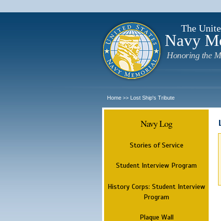
The Unite
Navy M
Honoring the M
Home
Lost Ship's Tribute
>>
Navy Log
Stories of Service
Student Interview Program
History Corps: Student Interview
Program
Plaque Wall