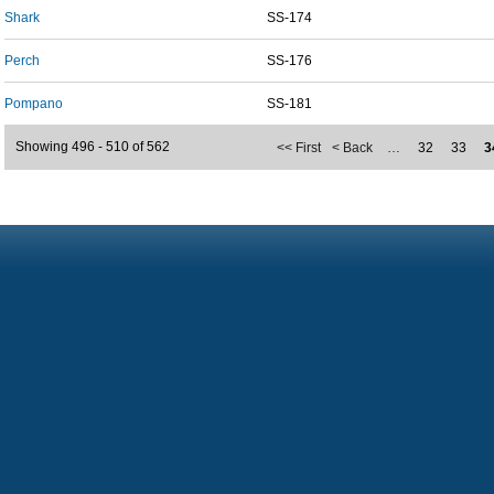
Shark
SS-174
Perch
SS-176
Pompano
SS-181
Showing 496 - 510 of 562
<< First
< Back
…
32
33
3