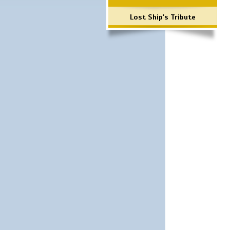
Lost Ship's Tribute