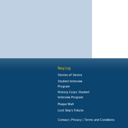
Navy Log
Stories of Service
Student Interview
Program
History Corps: Student
Interview Program
Plaque Wall
Lost Ship's Tribute
Contact
Privacy
Terms and Conditions
|
|