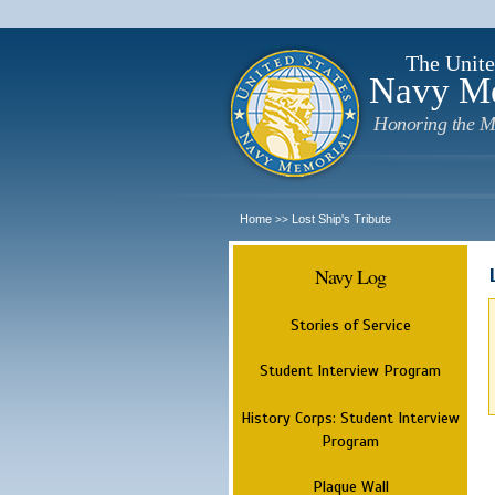
The Unite
Navy M
Honoring the M
Home
Lost Ship's Tribute
>>
Navy Log
Stories of Service
Student Interview Program
History Corps: Student Interview
Program
Plaque Wall