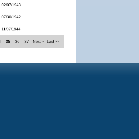
02/07/1943
07/30/1942
11/07/1944
4
35
36
37
Next >
Last >>