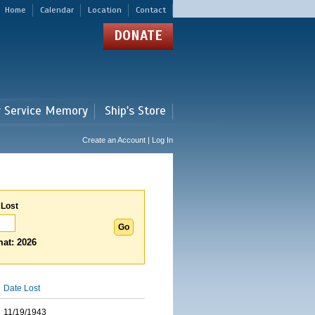
Home
Calendar
Location
Contact
DONATE
r Service Memory
Ship's Store
Create an Account | Log In
 Lost
at: 2026
Date Lost
11/19/1943