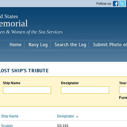
Skip to
Follow us
main
content
d States
emorial
en & Women of the Sea Services
Home
Navy Log
Search the Log
Submit Photo o
LOST SHIP'S TRIBUTE
Ship Name
Designator
Year
Form
Ship Name
Designator
Sculpin
SS-191