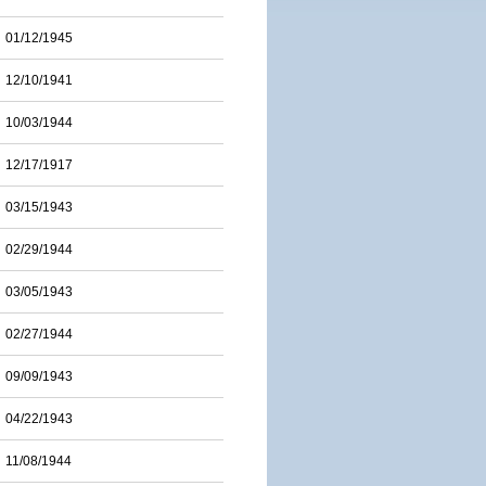
01/12/1945
12/10/1941
10/03/1944
12/17/1917
03/15/1943
02/29/1944
03/05/1943
02/27/1944
09/09/1943
04/22/1943
11/08/1944