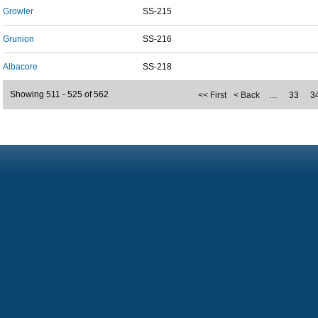
Growler
SS-215
Grunion
SS-216
Albacore
SS-218
Showing 511 - 525 of 562
<< First
< Back
…
33
3