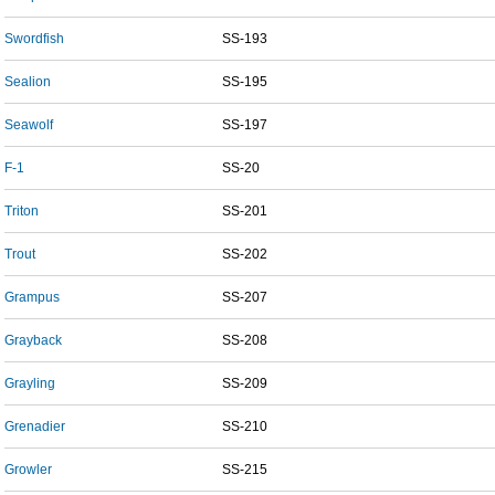
Swordfish
SS-193
Sealion
SS-195
Seawolf
SS-197
F-1
SS-20
Triton
SS-201
Trout
SS-202
Grampus
SS-207
Grayback
SS-208
Grayling
SS-209
Grenadier
SS-210
Growler
SS-215