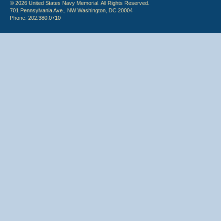
© 2026 United States Navy Memorial. All Rights Reserved.
701 Pennsylvania Ave., NW Washington, DC 20004
Phone: 202.380.0710