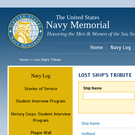
Sk
m
c
The United States
Navy Memorial
Honoring the Men & Women of the Sea Se
Home
Navy Log
Home
Lost Ship's Tribute
>>
Navy Log
LOST SHIP'S TRIBUTE
Stories of Service
Ship Name
Student Interview Program
History Corps: Student Interview
Program
Ship Name
Plaque Wall
Gulfland