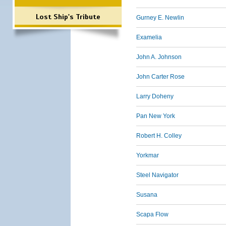
Lost Ship's Tribute
Gurney E. Newlin
Examelia
John A. Johnson
John Carter Rose
Larry Doheny
Pan New York
Robert H. Colley
Yorkmar
Steel Navigator
Susana
Scapa Flow