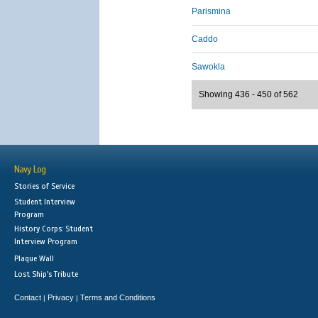
Parismina
Caddo
Sawokla
Showing 436 - 450 of 562
Navy Log
Stories of Service
Student Interview
Program
History Corps: Student
Interview Program
Plaque Wall
Lost Ship's Tribute
Contact
Privacy
Terms and Conditions
|
|