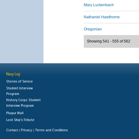
Mary Luckenbach
Nathaniel Hawthorne
Oregonian
Showing 541 - 555 of 562
Navy Log
Stories of Service
Student Interview
Program
History Corps: Student
Interview Program
Plaque Wall
Lost Ship's Tribute
Contact
Privacy
Terms and Conditions
|
|