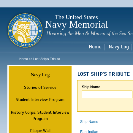
Sk
m
c
The United States
Navy Memorial
Honoring the Men & Women of the Sea Se
Home
Navy Log
Home
Lost Ship's Tribute
>>
Navy Log
LOST SHIP'S TRIBUTE
Stories of Service
Ship Name
Student Interview Program
History Corps: Student Interview
Program
Ship Name
Plaque Wall
East Indian