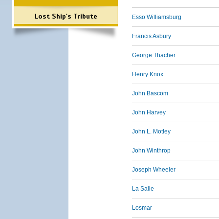
Lost Ship's Tribute
Esso Williamsburg
Francis Asbury
George Thacher
Henry Knox
John Bascom
John Harvey
John L. Motley
John Winthrop
Joseph Wheeler
La Salle
Losmar