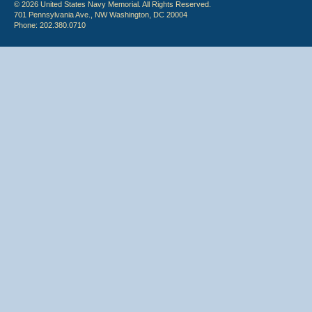
© 2026 United States Navy Memorial. All Rights Reserved.
701 Pennsylvania Ave., NW Washington, DC 20004
Phone: 202.380.0710