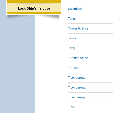
Lost Ship's Tribute
Swordfish
Tang
Tasker H. Bliss
Terror
Terry
Thomas Stone
Thresher
Ticonderoga
Ticonderoga
Ticonderoga
Tide