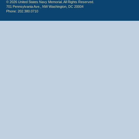
© 2026 United States Navy Memorial. All Rights Reserved.
701 Pennsylvania Ave., NW Washington, DC 20004
Phone: 202.380.0710