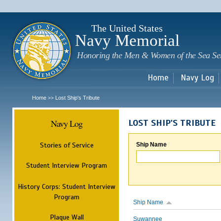
Sk
m
c
The United States
Navy Memorial
Honoring the Men & Women of the Sea Se
Home
Navy Log
Home
Lost Ship's Tribute
>>
Navy Log
LOST SHIP'S TRIBUTE
Stories of Service
Ship Name
Student Interview Program
History Corps: Student Interview
Program
Ship Name
Plaque Wall
Suwannee