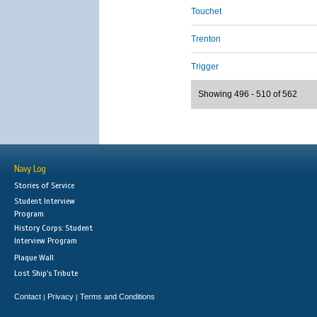
Touchet
Trenton
Trigger
Showing 496 - 510 of 562
Navy Log
Stories of Service
Student Interview
Program
History Corps: Student
Interview Program
Plaque Wall
Lost Ship's Tribute
Contact
Privacy
Terms and Conditions
|
|