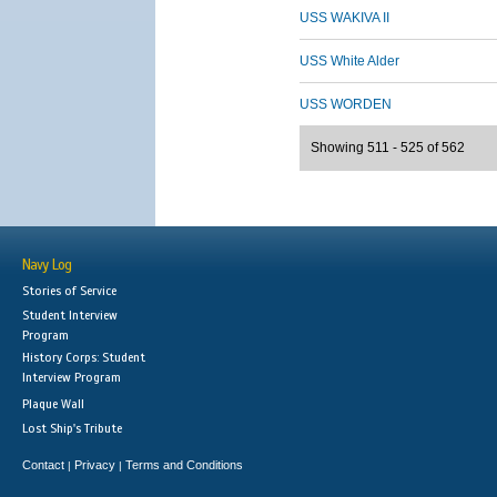
USS WAKIVA II
USS White Alder
USS WORDEN
Showing 511 - 525 of 562
Navy Log
Stories of Service
Student Interview
Program
History Corps: Student
Interview Program
Plaque Wall
Lost Ship's Tribute
Contact
Privacy
Terms and Conditions
|
|