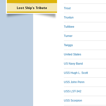
Lost Ship's Tribute
Trout
Truxtun
Tullibee
Turner
Twiggs
United States
US Navy Band
USS Hugh L. Scott
USS John Penn
USS LST-342
USS Scorpion