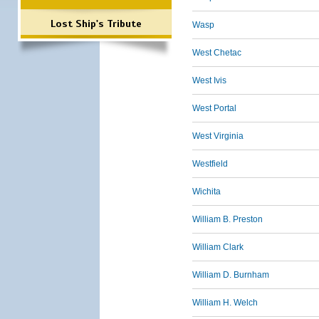
Lost Ship's Tribute
Wasp
West Chetac
West Ivis
West Portal
West Virginia
Westfield
Wichita
William B. Preston
William Clark
William D. Burnham
William H. Welch