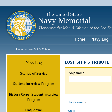
Sk
m
c
The United States
Navy Memorial
Honoring the Men & Women of the Sea Se
Home
Navy Log
Home
Lost Ship's Tribute
>>
Navy Log
LOST SHIP'S TRIBUTE
Stories of Service
Ship Name
Student Interview Program
History Corps: Student Interview
Program
Ship Name
Plaque Wall
Wasp