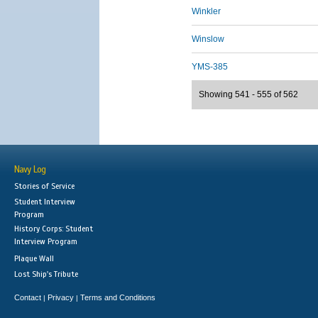
Winkler
Winslow
YMS-385
Showing 541 - 555 of 562
Navy Log
Stories of Service
Student Interview
Program
History Corps: Student
Interview Program
Plaque Wall
Lost Ship's Tribute
Contact
Privacy
Terms and Conditions
|
|