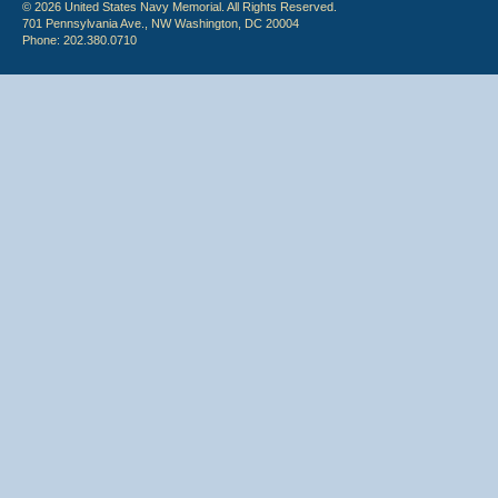
© 2026 United States Navy Memorial. All Rights Reserved.
701 Pennsylvania Ave., NW Washington, DC 20004
Phone: 202.380.0710