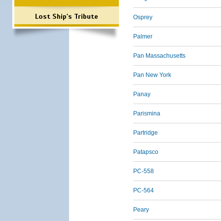
Lost Ship's Tribute
Osprey
Palmer
Pan Massachusetts
Pan New York
Panay
Parismina
Partridge
Patapsco
PC-558
PC-564
Peary