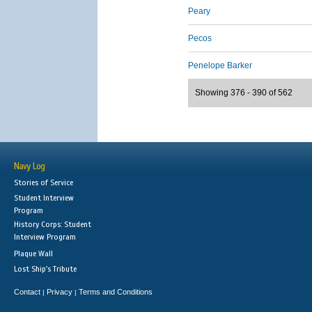
Peary
Pecos
Penelope Barker
Showing 376 - 390 of 562
Navy Log
Stories of Service
Student Interview
Program
History Corps: Student
Interview Program
Plaque Wall
Lost Ship's Tribute
Contact
Privacy
Terms and Conditions
|
|