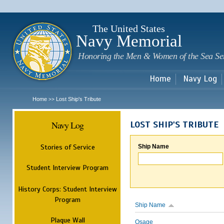
Sk
m
c
The United States
Navy Memorial
Honoring the Men & Women of the Sea Se
Home
Navy Log
Home
Lost Ship's Tribute
>>
Navy Log
LOST SHIP'S TRIBUTE
Stories of Service
Ship Name
Student Interview Program
History Corps: Student Interview
Program
Ship Name
Plaque Wall
Osage