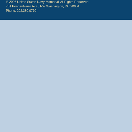
© 2026 United States Navy Memorial. All Rights Reserved.
701 Pennsylvania Ave., NW Washington, DC 20004
Phone: 202.380.0710