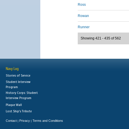
Ross
Rowan
Runner
Showing 421 - 435 of 562
Navy Log
Stories of Service
Student Interview
Program
History Corps: Student
Interview Program
Plaque Wall
Lost Ship's Tribute
Contact
Privacy
Terms and Conditions
|
|