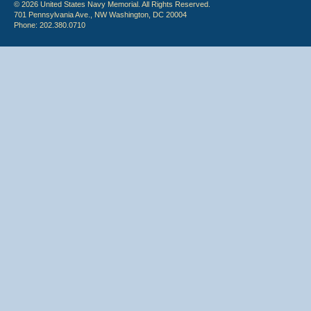
© 2026 United States Navy Memorial. All Rights Reserved.
701 Pennsylvania Ave., NW Washington, DC 20004
Phone: 202.380.0710