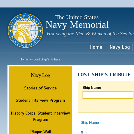
Sk
m
c
The United States
Navy Memorial
Honoring the Men & Women of the Sea Se
Home
Navy Log
Home
Lost Ship's Tribute
>>
Navy Log
LOST SHIP'S TRIBUTE
Stories of Service
Ship Name
Student Interview Program
History Corps: Student Interview
Program
Ship Name
Plaque Wall
Reid