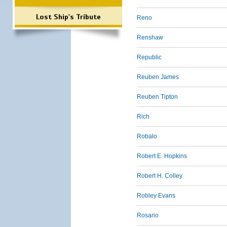
Lost Ship's Tribute
Reno
Renshaw
Republic
Reuben James
Reuben Tipton
Rich
Robalo
Robert E. Hopkins
Robert H. Colley
Robley Evans
Rosario