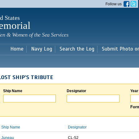
Skip to
Follow us
main
content
d States
emorial
en & Women of the Sea Services
Home
Navy Log
Search the Log
Submit Photo o
LOST SHIP'S TRIBUTE
Ship Name
Designator
Year
Form
Ship Name
Designator
Juneau
CL-52