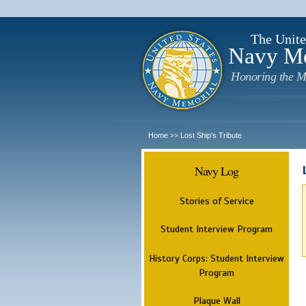
The Unite
Navy M
Honoring the M
Home
Lost Ship's Tribute
>>
Navy Log
Stories of Service
Student Interview Program
History Corps: Student Interview
Program
Plaque Wall