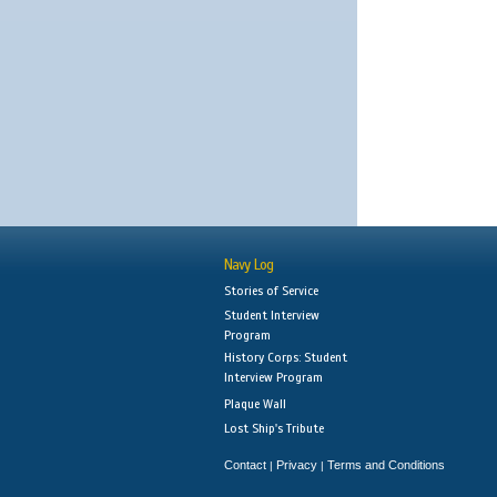
Navy Log
Stories of Service
Student Interview
Program
History Corps: Student
Interview Program
Plaque Wall
Lost Ship's Tribute
Contact
Privacy
Terms and Conditions
|
|