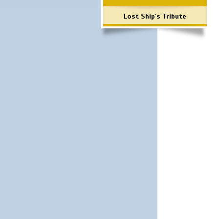
Lost Ship's Tribute