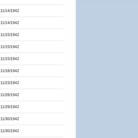
11/14/1942
11/14/1942
11/15/1942
11/15/1942
11/15/1942
11/18/1942
11/23/1942
11/28/1942
11/29/1942
11/30/1942
11/30/1942