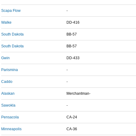
Scapa Flow
-
Walke
DD-416
South Dakota
BB-57
South Dakota
BB-57
Gwin
DD-433
Parismina
-
Caddo
-
Alaskan
Merchantman-
Sawokla
-
Pensacola
CA-24
Minneapolis
CA-36