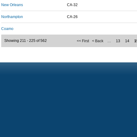
New Orleans
CA-32
Northampton
CA-26
Coamo
Showing 211 - 225 of 562
<< First
< Back
…
13
14
1