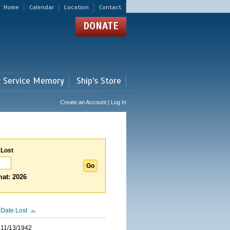
Home
Calendar
Location
Contact
DONATE
r Service Memory
Ship's Store
Create an Account | Log In
 Lost
at: 2026
Date Lost
11/13/1942