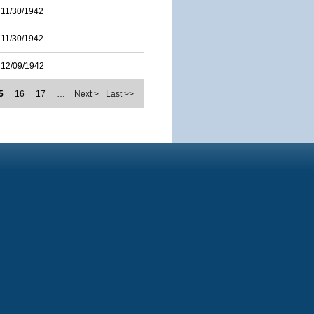
11/30/1942
11/30/1942
12/09/1942
5
16
17
…
Next >
Last >>