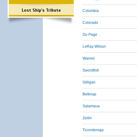
Lost Ship's Tribute
Columbia
Colorado
Du Page
LeRay Wilson
Warren
Swordfish
Gilligan
Belknap
Salamaua
Zeilin
Ticonderoga