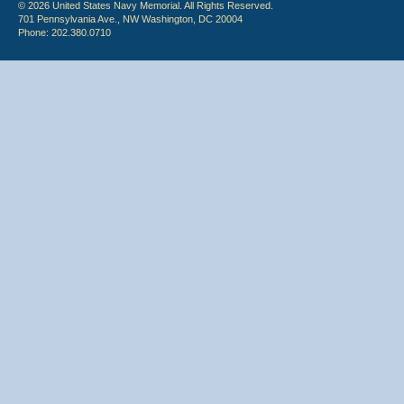
© 2026 United States Navy Memorial. All Rights Reserved.
701 Pennsylvania Ave., NW Washington, DC 20004
Phone: 202.380.0710