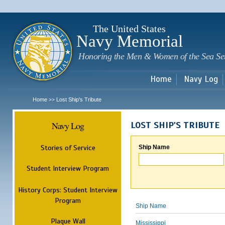
Sk
m
c
The United States
Navy Memorial
Honoring the Men & Women of the Sea Se
Home
Navy Log
Home
Lost Ship's Tribute
>>
Navy Log
LOST SHIP'S TRIBUTE
Stories of Service
Ship Name
Student Interview Program
History Corps: Student Interview
Program
Ship Name
Plaque Wall
Mississippi