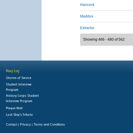
Hancock
Maddox
Extractor
Showing 466 - 480 of 562
Navy Log
Stories of Service
Student Interview
Program
History Corps: Student
Interview Program
Plaque Wall
Lost Ship's Tribute
Contact
Privacy
Terms and Conditions
|
|