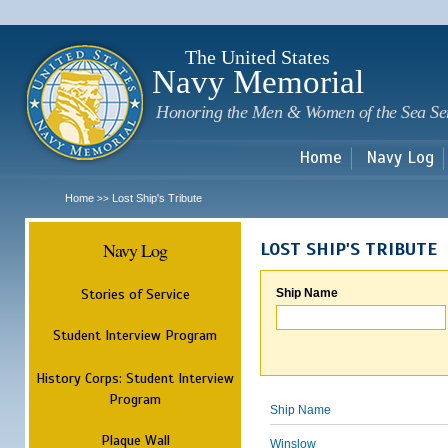
Sk
m
c
The United States
Navy Memorial
Honoring the Men & Women of the Sea Se
Home
Navy Log
Home
Lost Ship's Tribute
>>
Navy Log
LOST SHIP'S TRIBUTE
Stories of Service
Ship Name
Student Interview Program
History Corps: Student Interview
Program
Ship Name
Plaque Wall
Winslow