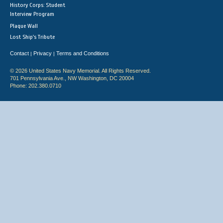
History Corps: Student
Interview Program
Plaque Wall
Lost Ship's Tribute
Contact
Privacy
Terms and Conditions
|
|
© 2026 United States Navy Memorial. All Rights Reserved.
701 Pennsylvania Ave., NW Washington, DC 20004
Phone: 202.380.0710