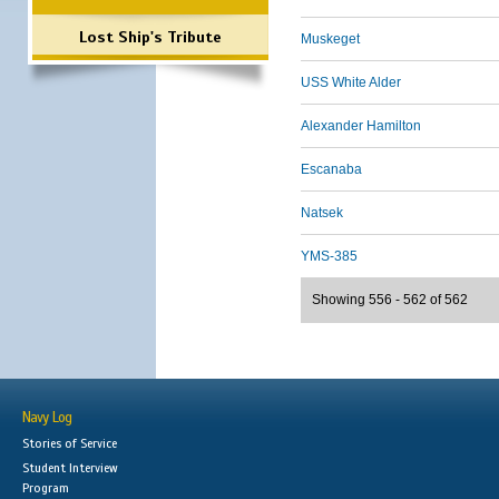
Lost Ship's Tribute
Muskeget
USS White Alder
Alexander Hamilton
Escanaba
Natsek
YMS-385
Showing 556 - 562 of 562
Navy Log
Stories of Service
Student Interview
Program