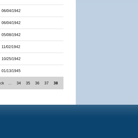
06/04/1942
06/04/1942
05/08/1942
11/02/1942
10/25/1942
01/13/1945
ack
…
34
35
36
37
38