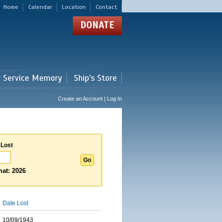
Home
Calendar
Location
Contact
DONATE
r Service Memory
Ship's Store
Create an Account | Log In
 Lost
at: 2026
Date Lost
10/09/1943