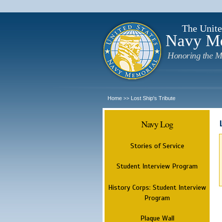
The Unite
Navy M
Honoring the M
Home
Lost Ship's Tribute
>>
Navy Log
Stories of Service
Student Interview Program
History Corps: Student Interview
Program
Plaque Wall