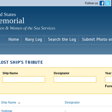
Skip to
Follow us
main
content
d States
emorial
en & Women of the Sea Services
Home
Navy Log
Search the Log
Submit Photo o
LOST SHIP'S TRIBUTE
Ship Name
Designator
Year
Form
Ship Name
Designator
Yorkmar
-