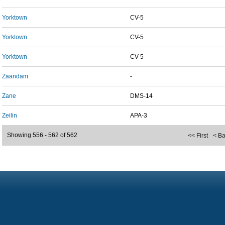
Yorktown
CV-5
Yorktown
CV-5
Yorktown
CV-5
Zaandam
-
Zane
DMS-14
Zeilin
APA-3
Showing 556 - 562 of 562
<< First
< B