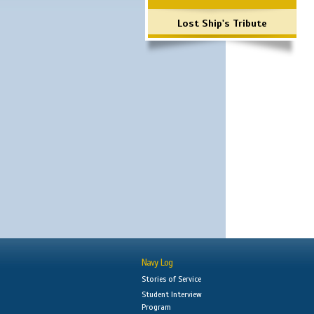
Lost Ship's Tribute
Navy Log
Stories of Service
Student Interview
Program