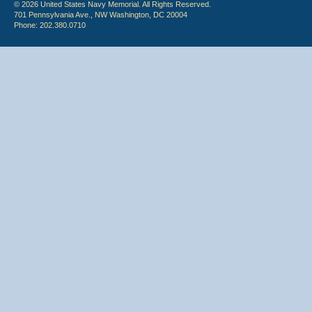
© 2026 United States Navy Memorial. All Rights Reserved.
701 Pennsylvania Ave., NW Washington, DC 20004
Phone: 202.380.0710