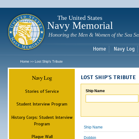
Sk
m
c
The United States
Navy Memorial
Honoring the Men & Women of the Sea Se
Home
Navy Log
Home
Lost Ship's Tribute
>>
Navy Log
LOST SHIP'S TRIBUTE
Stories of Service
Ship Name
Student Interview Program
History Corps: Student Interview
Program
Ship Name
Plaque Wall
Dobbin