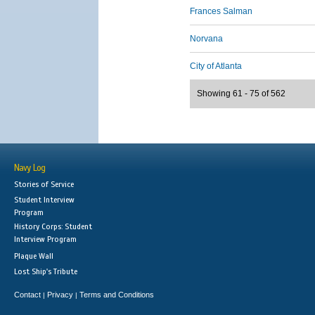
Frances Salman
Norvana
City of Atlanta
Showing 61 - 75 of 562
Navy Log
Stories of Service
Student Interview
Program
History Corps: Student
Interview Program
Plaque Wall
Lost Ship's Tribute
Contact
Privacy
Terms and Conditions
|
|