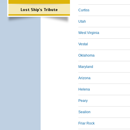
Lost Ship's Tribute
Curtiss
Utah
West Virginia
Vestal
Oklahoma
Maryland
Arizona
Helena
Peary
Sealion
Friar Rock