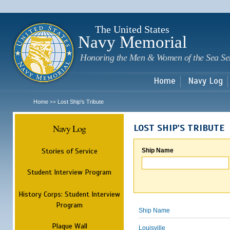
Sk
m
c
The United States
Navy Memorial
Honoring the Men & Women of the Sea Se
Home
Navy Log
Home
Lost Ship's Tribute
>>
Navy Log
LOST SHIP'S TRIBUTE
Stories of Service
Ship Name
Student Interview Program
History Corps: Student Interview
Program
Ship Name
Plaque Wall
Louisville