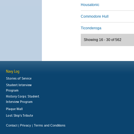
Housatonic
Commodore Hull
Ticonderoga
Showing 16 - 30 of 562
Navy Log
Stories of Service
Student Interview
Program
History Corps: Student
Interview Program
Plaque Wall
Lost Ship's Tribute
Contact
Privacy
Terms and Conditions
|
|