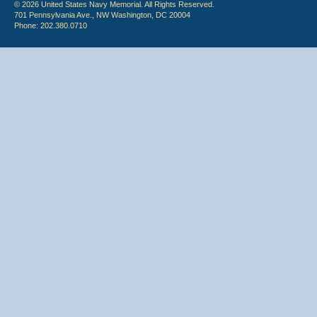
© 2026 United States Navy Memorial. All Rights Reserved.
701 Pennsylvania Ave., NW Washington, DC 20004
Phone: 202.380.0710