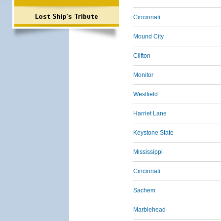
Lost Ship's Tribute
Cincinnati
Mound City
Clifton
Monitor
Westfield
Harriet Lane
Keystone State
Mississippi
Cincinnati
Sachem
Marblehead