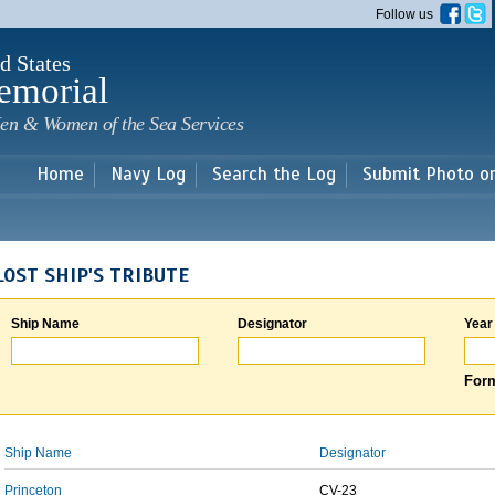
Skip to
Follow us
main
content
d States
emorial
en & Women of the Sea Services
Home
Navy Log
Search the Log
Submit Photo o
LOST SHIP'S TRIBUTE
Ship Name
Designator
Year
Form
Ship Name
Designator
Princeton
CV-23