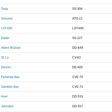
Tang
SS-306
Sonoma
ATO-12
LST-695
LST-695
Darter
SS-227
Albert W.Grant
DD-649
St. Lo
CV-63
Dennis
DE-405
Fanshaw Bay
CVE-70
Gambier Bay
CVE-73
Hoel
DD-533
Johnston
DD-557