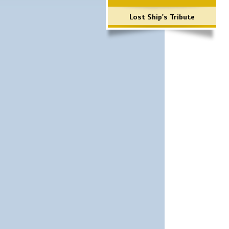
Lost Ship's Tribute