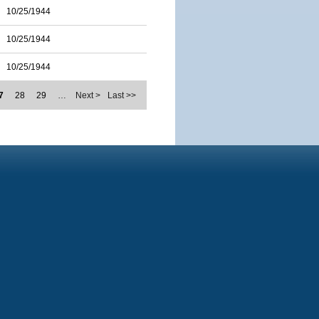
10/25/1944
10/25/1944
10/25/1944
7
28
29
…
Next >
Last >>