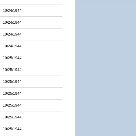
10/24/1944
10/24/1944
10/24/1944
10/24/1944
10/25/1944
10/25/1944
10/25/1944
10/25/1944
10/25/1944
10/25/1944
10/25/1944