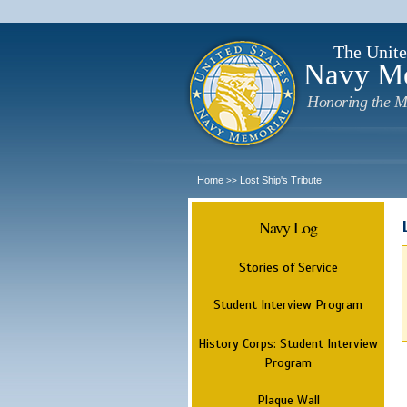
The Unite
Navy M
Honoring the M
Home
Lost Ship's Tribute
>>
Navy Log
Stories of Service
Student Interview Program
History Corps: Student Interview
Program
Plaque Wall