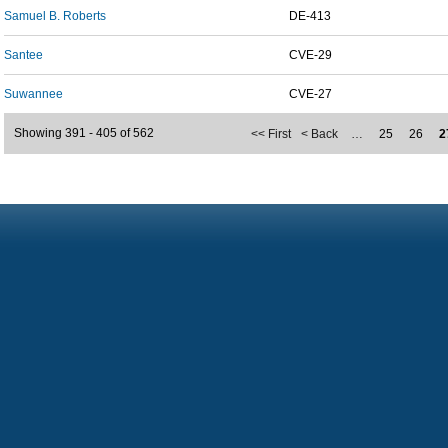
Samuel B. Roberts
DE-413
Santee
CVE-29
Suwannee
CVE-27
Showing 391 - 405 of 562
<< First
< Back
…
25
26
2