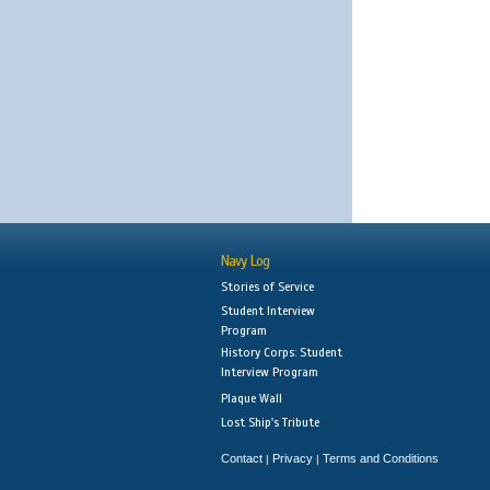
Navy Log
Stories of Service
Student Interview
Program
History Corps: Student
Interview Program
Plaque Wall
Lost Ship's Tribute
Contact
Privacy
Terms and Conditions
|
|