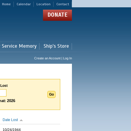
Home
Calendar
Location
Contact
DONATE
r Service Memory
Ship's Store
Create an Account | Log In
 Lost
at: 2026
Date Lost
10/24/1944