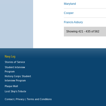
Maryland
Cooper
Francis Asbury
Showing 421 - 435 of 562
Navy Log
Stories of Service
Student Interview
Program
History Corps: Student
Interview Program
Plaque Wall
Lost Ship's Tribute
Contact
Privacy
Terms and Conditions
|
|