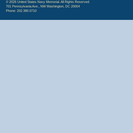
© 2026 United States Navy Memorial. All Rights Reserved.
701 Pennsylvania Ave., NW Washington, DC 20004
Phone: 202.380.0710