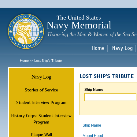
Sk
m
c
The United States
Navy Memorial
Honoring the Men & Women of the Sea Se
Home
Navy Log
Home
Lost Ship's Tribute
>>
Navy Log
LOST SHIP'S TRIBUTE
Stories of Service
Ship Name
Student Interview Program
History Corps: Student Interview
Program
Ship Name
Plaque Wall
Mount Hood