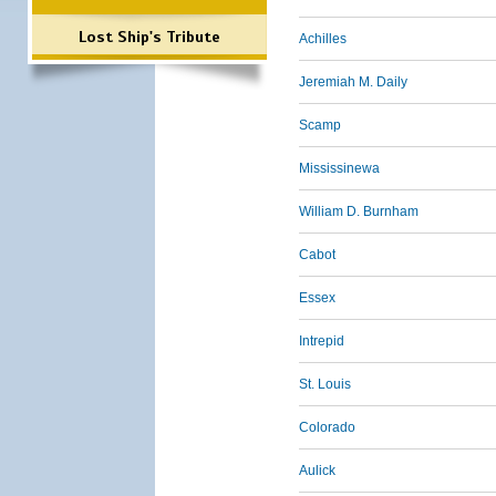
Lost Ship's Tribute
Achilles
Jeremiah M. Daily
Scamp
Mississinewa
William D. Burnham
Cabot
Essex
Intrepid
St. Louis
Colorado
Aulick