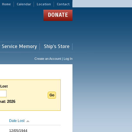
Home
Calendar
Location
Contact
DONATE
r Service Memory
Ship's Store
Create an Account | Log In
 Lost
at: 2026
Date Lost
12/05/1944