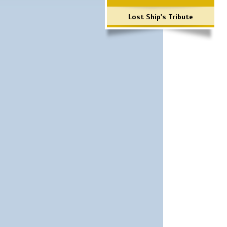
Lost Ship's Tribute