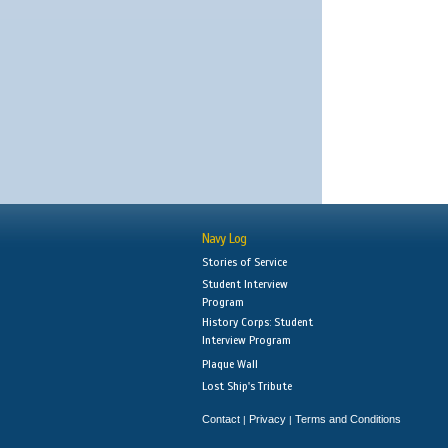
Navy Log
Stories of Service
Student Interview
Program
History Corps: Student
Interview Program
Plaque Wall
Lost Ship's Tribute
Contact
Privacy
Terms and Conditions
|
|