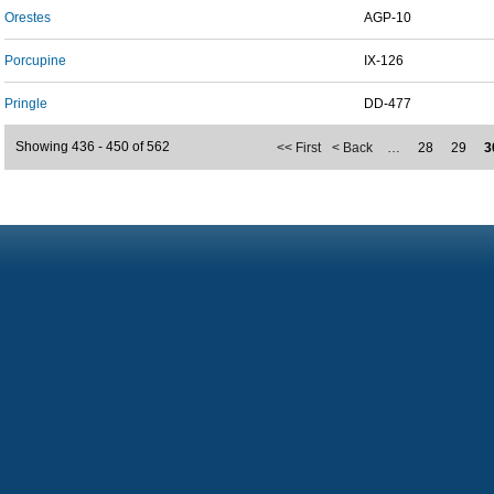
Orestes
AGP-10
Porcupine
IX-126
Pringle
DD-477
Showing 436 - 450 of 562
<< First
< Back
…
28
29
3