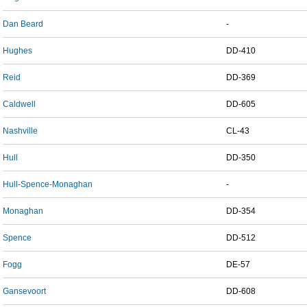
Dan Beard
-
Hughes
DD-410
Reid
DD-369
Caldwell
DD-605
Nashville
CL-43
Hull
DD-350
Hull-Spence-Monaghan
-
Monaghan
DD-354
Spence
DD-512
Fogg
DE-57
Gansevoort
DD-608