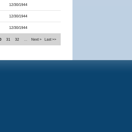
12/30/1944
12/30/1944
12/30/1944
0
31
32
…
Next >
Last >>