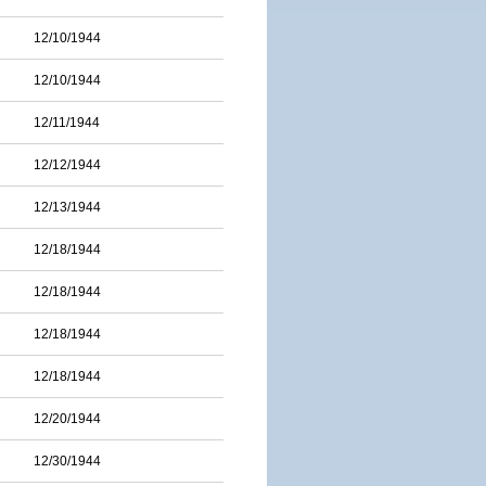
12/10/1944
12/10/1944
12/11/1944
12/12/1944
12/13/1944
12/18/1944
12/18/1944
12/18/1944
12/18/1944
12/20/1944
12/30/1944