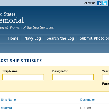
Skip to
Follow us
main
content
d States
emorial
en & Women of the Sea Services
Home
Navy Log
Search the Log
Submit Photo o
LOST SHIP'S TRIBUTE
Ship Name
Designator
Year
Form
Ship Name
Designator
Mugford
DD-389