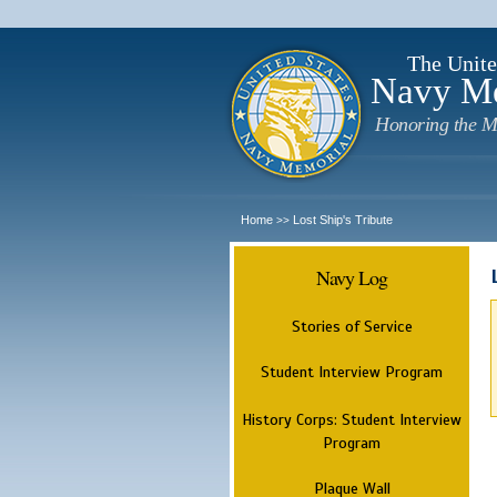
The Unite
Navy M
Honoring the M
Home
Lost Ship's Tribute
>>
Navy Log
Stories of Service
Student Interview Program
History Corps: Student Interview
Program
Plaque Wall