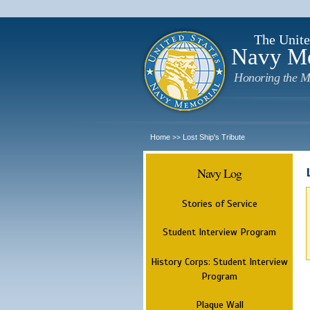
The Unite
Navy M
Honoring the M
Home
Lost Ship's Tribute
>>
Navy Log
Stories of Service
Student Interview Program
History Corps: Student Interview
Program
Plaque Wall