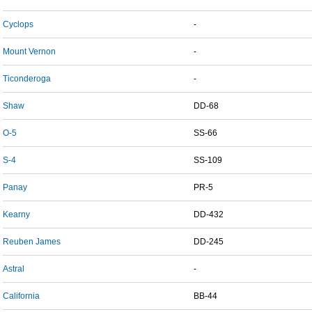
Cyclops
-
Mount Vernon
-
Ticonderoga
-
Shaw
DD-68
O-5
SS-66
S-4
SS-109
Panay
PR-5
Kearny
DD-432
Reuben James
DD-245
Astral
-
California
BB-44