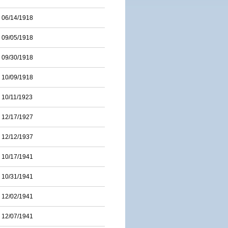
06/14/1918
09/05/1918
09/30/1918
10/09/1918
10/11/1923
12/17/1927
12/12/1937
10/17/1941
10/31/1941
12/02/1941
12/07/1941