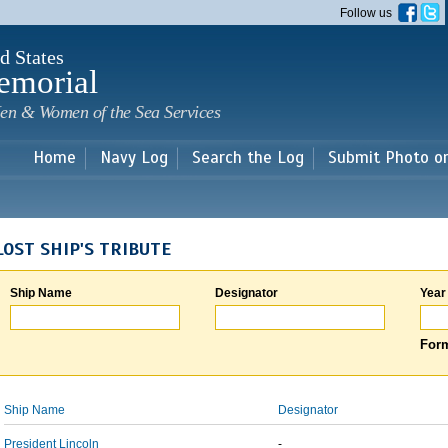
Skip to
Follow us
main
content
d States
emorial
en & Women of the Sea Services
Home
Navy Log
Search the Log
Submit Photo o
LOST SHIP'S TRIBUTE
Ship Name
Designator
Year
Form
Ship Name
Designator
President Lincoln
-