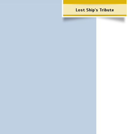
Lost Ship's Tribute