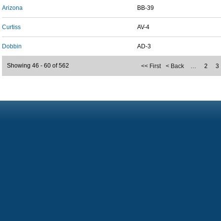
Arizona
BB-39
Curtiss
AV-4
Dobbin
AD-3
Showing 46 - 60 of 562
<< First
< Back
…
2
3