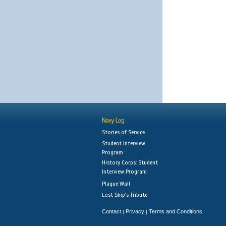
Navy Log
Stories of Service
Student Interview
Program
History Corps: Student
Interview Program
Plaque Wall
Lost Ship's Tribute
Contact
Privacy
Terms and Conditions
|
|