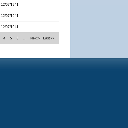
12/07/1941
12/07/1941
12/07/1941
4
5
6
…
Next >
Last >>