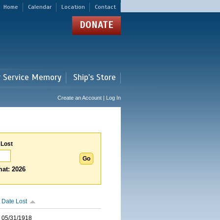
Home
Calendar
Location
Contact
DONATE
r Service Memory
Ship's Store
Create an Account | Log In
 Lost
at: 2026
Date Lost
05/31/1918