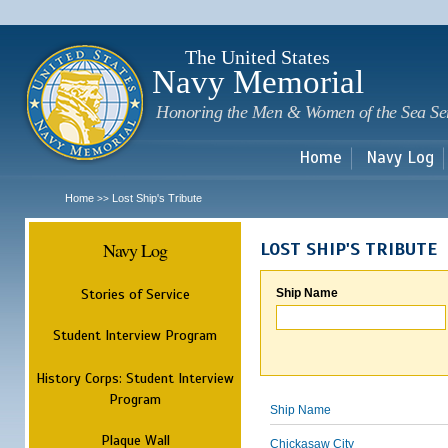
Sk
m
c
The United States
Navy Memorial
Honoring the Men & Women of the Sea Se
Home
Navy Log
Home
Lost Ship's Tribute
>>
Navy Log
LOST SHIP'S TRIBUTE
Stories of Service
Ship Name
Student Interview Program
History Corps: Student Interview
Program
Ship Name
Plaque Wall
Chickasaw City