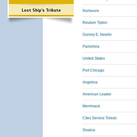
Lost Ship's Tribute
Norlavore
Reuben Tipton
Gurney E. Newlin
Parismina
United States
Port Chicago
Angelina
American Leader
Merrimack
Cites Service Toledo
Sixaloa