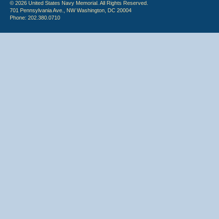
© 2026 United States Navy Memorial. All Rights Reserved.
701 Pennsylvania Ave., NW Washington, DC 20004
Phone: 202.380.0710