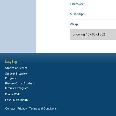
Cherokee
Mississippi
Wasp
Showing 46 - 60 of 562
Navy Log
Stories of Service
Student Interview
Program
History Corps: Student
Interview Program
Plaque Wall
Lost Ship's Tribute
Contact
Privacy
Terms and Conditions
|
|