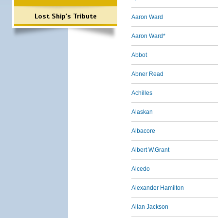
Lost Ship's Tribute
Aaron Ward
Aaron Ward*
Abbot
Abner Read
Achilles
Alaskan
Albacore
Albert W.Grant
Alcedo
Alexander Hamilton
Allan Jackson