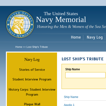
Sk
m
c
The United States
Navy Memorial
Honoring the Men & Women of the Sea Se
Home
Navy Log
Home
Lost Ship's Tribute
>>
Navy Log
LOST SHIP'S TRIBUTE
Stories of Service
Ship Name
Student Interview Program
History Corps: Student Interview
Program
Ship Name
Plaque Wall
Apollo 1