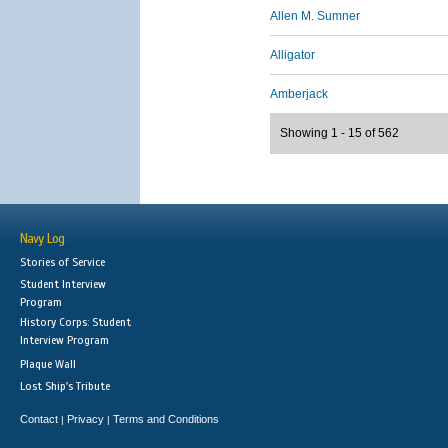
Allen M. Sumner
Alligator
Amberjack
Showing 1 - 15 of 562
Navy Log
Stories of Service
Student Interview
Program
History Corps: Student
Interview Program
Plaque Wall
Lost Ship's Tribute
Contact
Privacy
Terms and Conditions
|
|