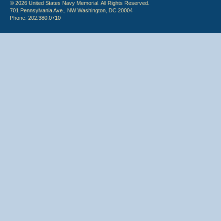
© 2026 United States Navy Memorial. All Rights Reserved.
701 Pennsylvania Ave., NW Washington, DC 20004
Phone: 202.380.0710