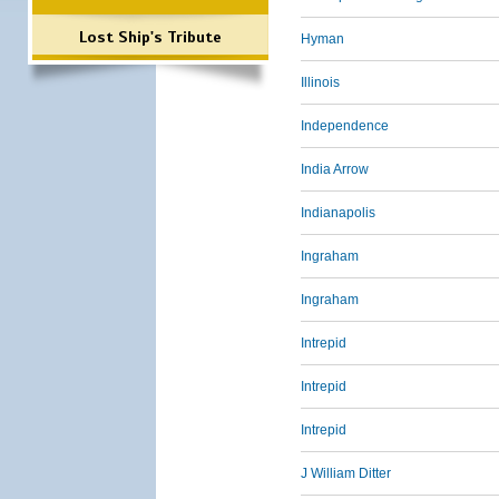
Lost Ship's Tribute
Hyman
Illinois
Independence
India Arrow
Indianapolis
Ingraham
Ingraham
Intrepid
Intrepid
Intrepid
J William Ditter