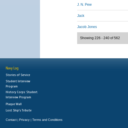
J. N. Pew
Jack
Jacob Jones
Showing 226 - 240 of 562
Navy Log
Stories of Service
Student Interview
Program
History Corps: Student
Interview Program
Plaque Wall
Lost Ship's Tribute
Contact
Privacy
Terms and Conditions
|
|