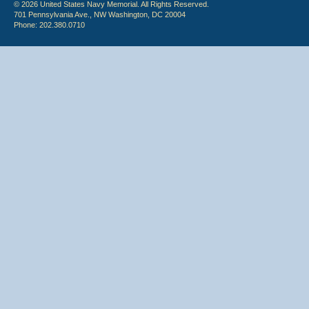
© 2026 United States Navy Memorial. All Rights Reserved.
701 Pennsylvania Ave., NW Washington, DC 20004
Phone: 202.380.0710