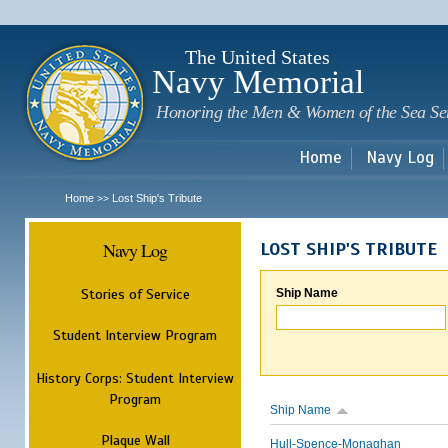
Sk
m
c
The United States
Navy Memorial
Honoring the Men & Women of the Sea Se
Home
Navy Log
Home
Lost Ship's Tribute
>>
Navy Log
LOST SHIP'S TRIBUTE
Stories of Service
Ship Name
Student Interview Program
History Corps: Student Interview
Program
Ship Name
Plaque Wall
Hull-Spence-Monaghan