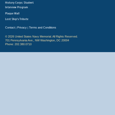
History Corps: Student
Interview Program
Plaque Wall
Lost Ship's Tribute
Contact
Privacy
Terms and Conditions
|
|
© 2026 United States Navy Memorial. All Rights Reserved.
701 Pennsylvania Ave., NW Washington, DC 20004
Phone: 202.380.0710