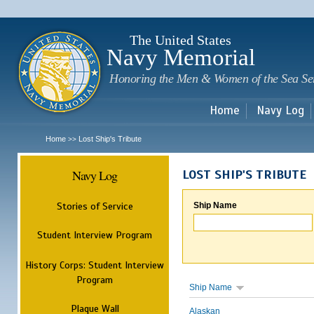
Sk
m
c
The United States
Navy Memorial
Honoring the Men & Women of the Sea Se
Home
Navy Log
Home
Lost Ship's Tribute
>>
Navy Log
LOST SHIP'S TRIBUTE
Stories of Service
Ship Name
Student Interview Program
History Corps: Student Interview
Program
Ship Name
Plaque Wall
Alaskan