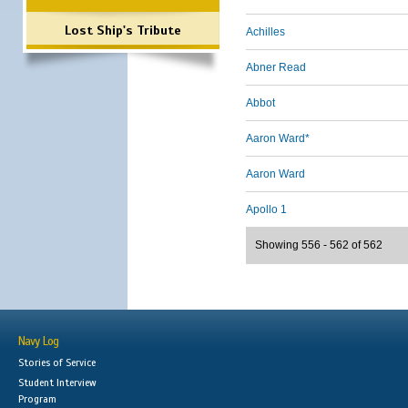
Lost Ship's Tribute
Achilles
Abner Read
Abbot
Aaron Ward*
Aaron Ward
Apollo 1
Showing 556 - 562 of 562
Navy Log
Stories of Service
Student Interview
Program