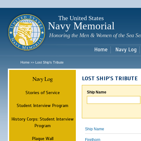
Sk
m
c
The United States
Navy Memorial
Honoring the Men & Women of the Sea Se
Home
Navy Log
Home
Lost Ship's Tribute
>>
Navy Log
LOST SHIP'S TRIBUTE
Stories of Service
Ship Name
Student Interview Program
History Corps: Student Interview
Program
Ship Name
Plaque Wall
Firethorn