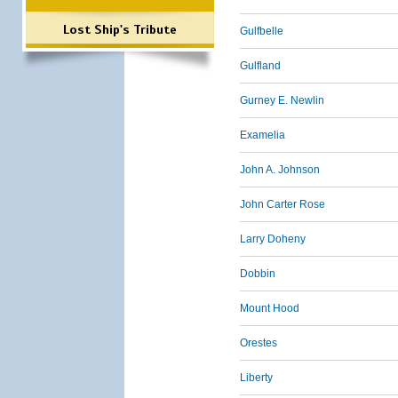
Lost Ship's Tribute
Gulfbelle
Gulfland
Gurney E. Newlin
Examelia
John A. Johnson
John Carter Rose
Larry Doheny
Dobbin
Mount Hood
Orestes
Liberty