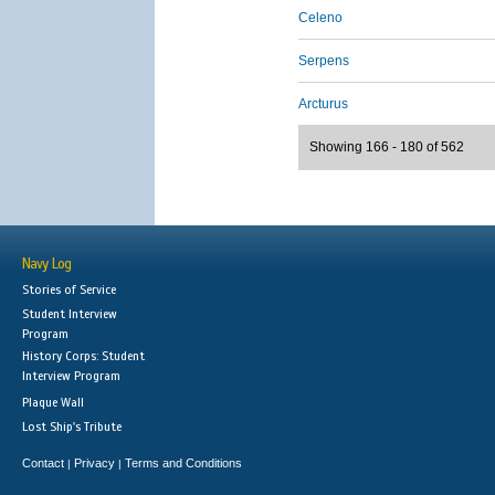
Celeno
Serpens
Arcturus
Showing 166 - 180 of 562
Navy Log
Stories of Service
Student Interview
Program
History Corps: Student
Interview Program
Plaque Wall
Lost Ship's Tribute
Contact
Privacy
Terms and Conditions
|
|