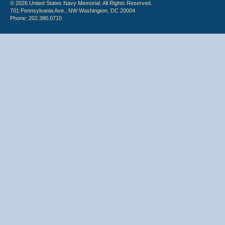
© 2026 United States Navy Memorial. All Rights Reserved.
701 Pennsylvania Ave., NW Washington, DC 20004
Phone: 202.380.0710