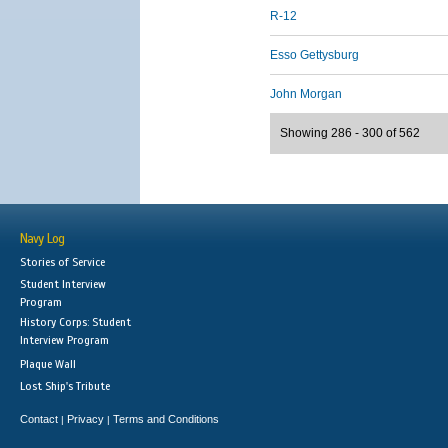
R-12
Esso Gettysburg
John Morgan
Showing 286 - 300 of 562
Navy Log
Stories of Service
Student Interview
Program
History Corps: Student
Interview Program
Plaque Wall
Lost Ship's Tribute
Contact
Privacy
Terms and Conditions
|
|