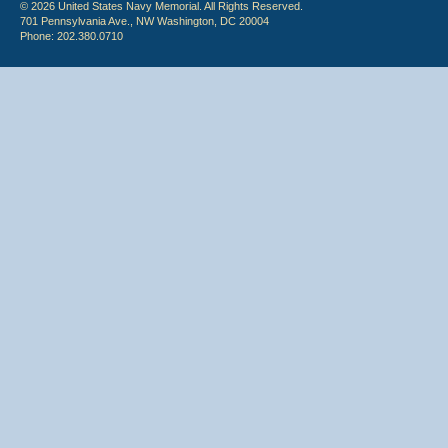
© 2026 United States Navy Memorial. All Rights Reserved.
701 Pennsylvania Ave., NW Washington, DC 20004
Phone: 202.380.0710