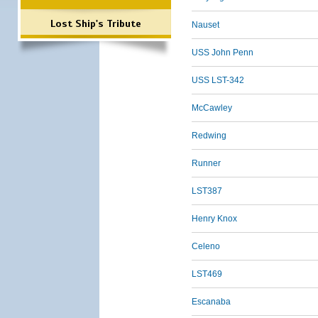
Lost Ship's Tribute
Nauset
USS John Penn
USS LST-342
McCawley
Redwing
Runner
LST387
Henry Knox
Celeno
LST469
Escanaba