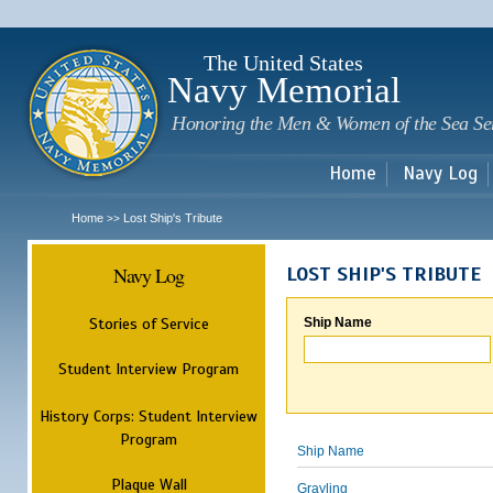
Sk
m
c
The United States
Navy Memorial
Honoring the Men & Women of the Sea Se
Home
Navy Log
Home
Lost Ship's Tribute
>>
Navy Log
LOST SHIP'S TRIBUTE
Stories of Service
Ship Name
Student Interview Program
History Corps: Student Interview
Program
Ship Name
Plaque Wall
Grayling