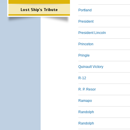
Lost Ship's Tribute
Portland
President
President Lincoln
Princeton
Pringle
Quinault Victory
R-12
R. P. Resor
Ramapo
Randolph
Randolph