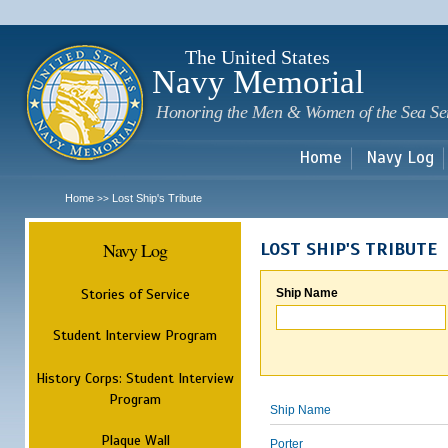
Sk
m
c
The United States
Navy Memorial
Honoring the Men & Women of the Sea Se
Home
Navy Log
Home
Lost Ship's Tribute
>>
Navy Log
LOST SHIP'S TRIBUTE
Stories of Service
Ship Name
Student Interview Program
History Corps: Student Interview
Program
Ship Name
Plaque Wall
Porter