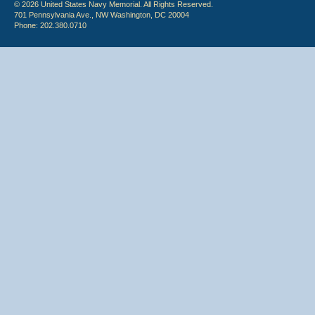
© 2026 United States Navy Memorial. All Rights Reserved.
701 Pennsylvania Ave., NW Washington, DC 20004
Phone: 202.380.0710