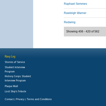
Raphael Semmes
Rawleigh Warner
Redwing
Showing 406 - 420 of 562
Navy Log
Stories of Service
Student Interview
Program
History Corps: Student
Interview Program
Plaque Wall
Lost Ship's Tribute
Contact
Privacy
Terms and Conditions
|
|