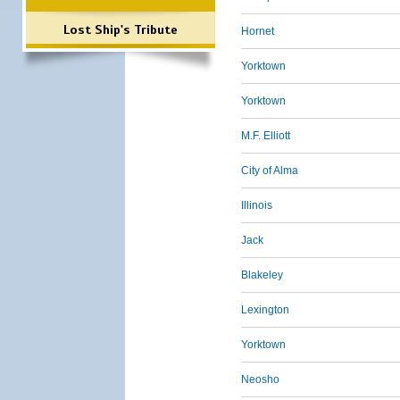
Lost Ship's Tribute
Hornet
Yorktown
Yorktown
M.F. Elliott
City of Alma
Illinois
Jack
Blakeley
Lexington
Yorktown
Neosho