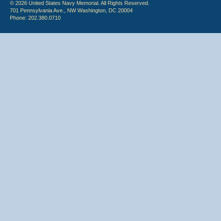
© 2026 United States Navy Memorial. All Rights Reserved.
701 Pennsylvania Ave., NW Washington, DC 20004
Phone: 202.380.0710