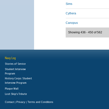
Sims
Cythera
Canopus
Showing 436 - 450 of 562
Navy Log
Stories of Service
Student Interview
Program
History Corps: Student
Interview Program
Plaque Wall
Lost Ship's Tribute
Contact
Privacy
Terms and Conditions
|
|