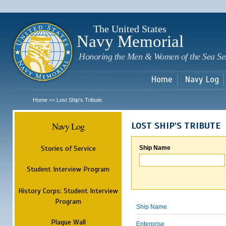
Sk
m
c
The United States
Navy Memorial
Honoring the Men & Women of the Sea Se
Home
Navy Log
Home
Lost Ship's Tribute
>>
Navy Log
LOST SHIP'S TRIBUTE
Stories of Service
Ship Name
Student Interview Program
History Corps: Student Interview
Program
Ship Name
Plaque Wall
Enterprise