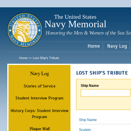
Sk
m
c
The United States
Navy Memorial
Honoring the Men & Women of the Sea Se
Home
Navy Log
Home
Lost Ship's Tribute
>>
Navy Log
LOST SHIP'S TRIBUTE
Stories of Service
Ship Name
Student Interview Program
History Corps: Student Interview
Program
Ship Name
Plaque Wall
Sculpin