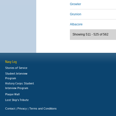
Growler
Grunion
Albacore
Showing 511 - 525 of 562
Navy Log
Stories of Service
Student Interview
Program
History Corps: Student
Interview Program
Plaque Wall
Lost Ship's Tribute
Contact
Privacy
Terms and Conditions
|
|