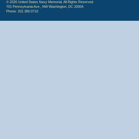
© 2026 United States Navy Memorial. All Rights Reserved.
701 Pennsylvania Ave., NW Washington, DC 20004
Phone: 202.380.0710