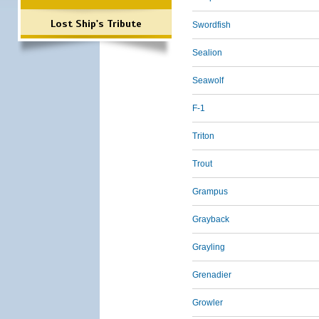
Lost Ship's Tribute
Swordfish
Sealion
Seawolf
F-1
Triton
Trout
Grampus
Grayback
Grayling
Grenadier
Growler