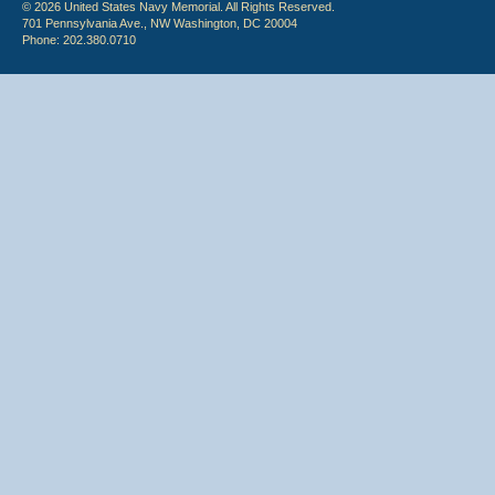
© 2026 United States Navy Memorial. All Rights Reserved.
701 Pennsylvania Ave., NW Washington, DC 20004
Phone: 202.380.0710