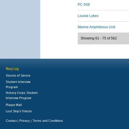
PC-558
Louise Lykes
Marine Amphibious Unit
Showing 61 - 75 of 562
Navy Log
Stories of Service
Student Interview
Program
History Corps: Student
Interview Program
Plaque Wall
Lost Ship's Tribute
Contact
Privacy
Terms and Conditions
|
|