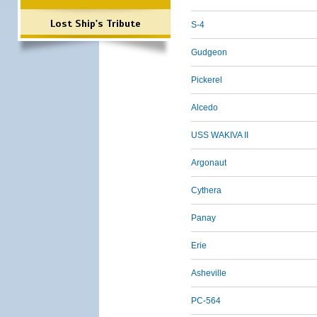
Lost Ship's Tribute
S-4
Gudgeon
Pickerel
Alcedo
USS WAKIVA II
Argonaut
Cythera
Panay
Erie
Asheville
PC-564