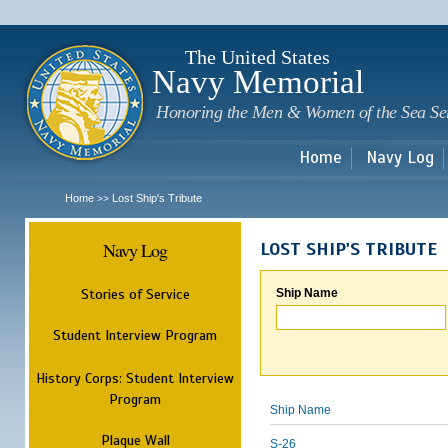
Sk
m
c
The United States
Navy Memorial
Honoring the Men & Women of the Sea Se
Home
Navy Log
Home
Lost Ship's Tribute
>>
Navy Log
LOST SHIP'S TRIBUTE
Stories of Service
Ship Name
Student Interview Program
History Corps: Student Interview
Program
Ship Name
Plaque Wall
S-26