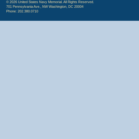
© 2026 United States Navy Memorial. All Rights Reserved.
701 Pennsylvania Ave., NW Washington, DC 20004
Phone: 202.380.0710