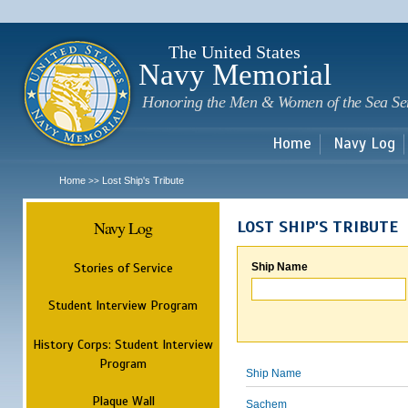
Sk
m
c
The United States
Navy Memorial
Honoring the Men & Women of the Sea Se
Home
Navy Log
Home
Lost Ship's Tribute
>>
Navy Log
LOST SHIP'S TRIBUTE
Stories of Service
Ship Name
Student Interview Program
History Corps: Student Interview
Program
Ship Name
Plaque Wall
Sachem