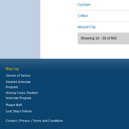
Cyclops
Clifton
Mound City
Showing 16 - 30 of 562
Navy Log
Stories of Service
Student Interview
Program
History Corps: Student
Interview Program
Plaque Wall
Lost Ship's Tribute
Contact
Privacy
Terms and Conditions
|
|