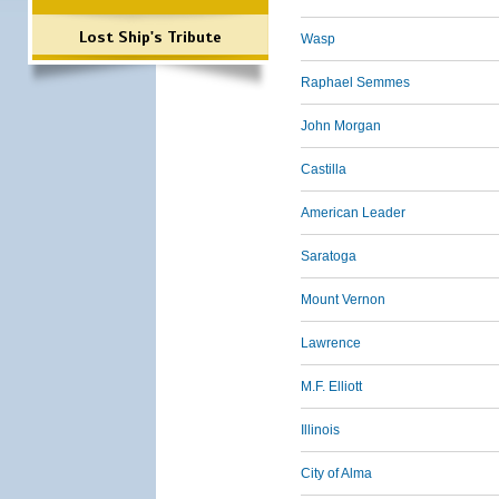
Lost Ship's Tribute
Wasp
Raphael Semmes
John Morgan
Castilla
American Leader
Saratoga
Mount Vernon
Lawrence
M.F. Elliott
Illinois
City of Alma